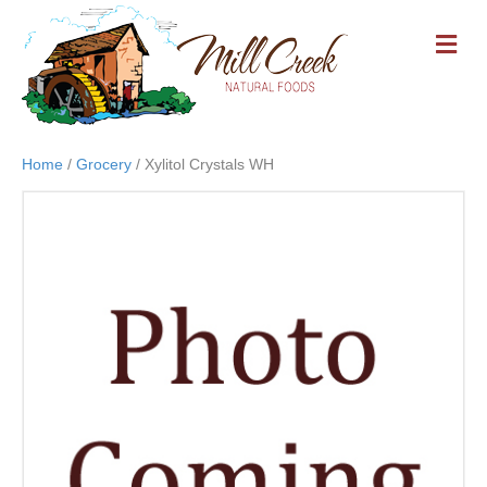
M
E
N
U
Home
/
Grocery
/ Xylitol Crystals WH