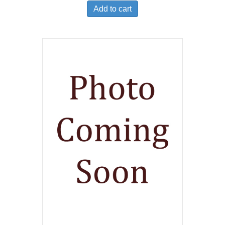
Add to cart