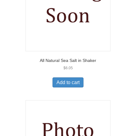
All Natural Sea Salt in Shaker
$
6.05
Add to cart