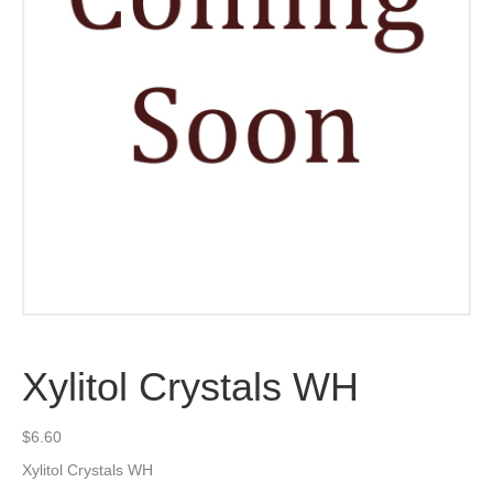
Xylitol Crystals WH
$
6.60
Xylitol Crystals WH