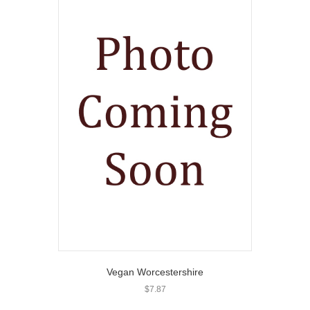
Vegan Worcestershire
$
7.87