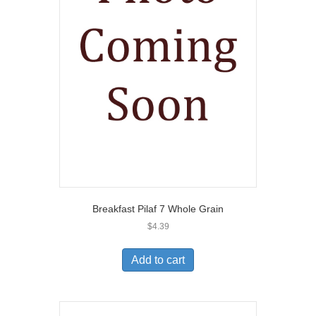
Breakfast Pilaf 7 Whole Grain
$
4.39
Add to cart