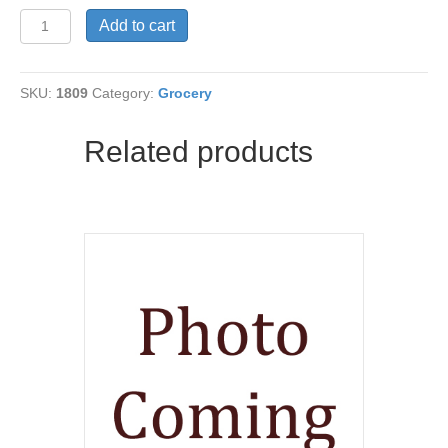
Xylitol
Add to cart
Crystals
WH
quantity
SKU:
1809
Category:
Grocery
Related products