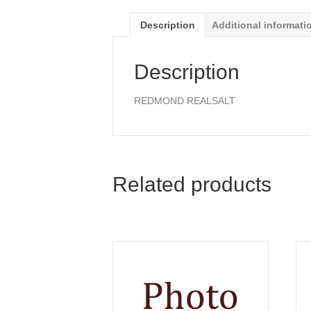
Description
Additional informati
Description
REDMOND REALSALT
Related products