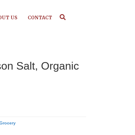
OUT US
CONTACT
on Salt, Organic
Grocery