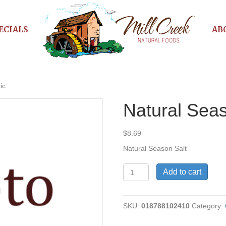
ECIALS
AB
ic
Natural Seas
$
8.69
Natural Season Salt
Natural
Add to cart
Season
Salt,
Organic
SKU:
018788102410
Category:
quantity