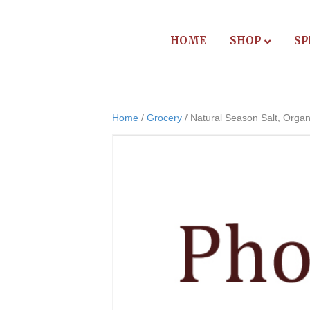
HOME
SHOP
SP
Home
/
Grocery
/ Natural Season Salt, Organ