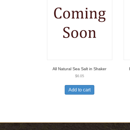
All Natural Sea Salt in Shaker
$
6.05
Add to cart