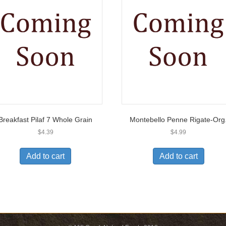
Breakfast Pilaf 7 Whole Grain
Montebello Penne Rigate-Org
$
4.39
$
4.99
Add to cart
Add to cart