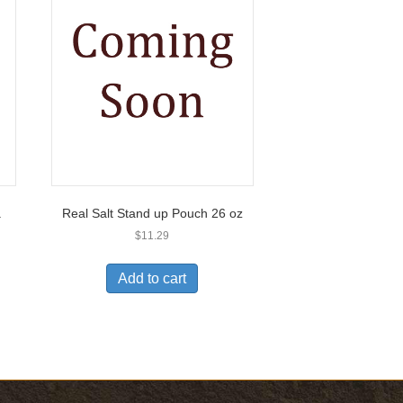
.
Real Salt Stand up Pouch 26 oz
$
11.29
Add to cart