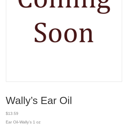
Wally’s Ear Oil
$
13.59
Ear Oil-Wally’s 1 oz