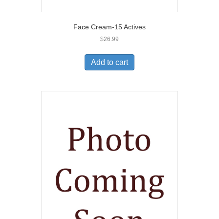
Face Cream-15 Actives
$
26.99
Add to cart