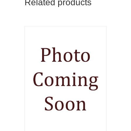
Related products