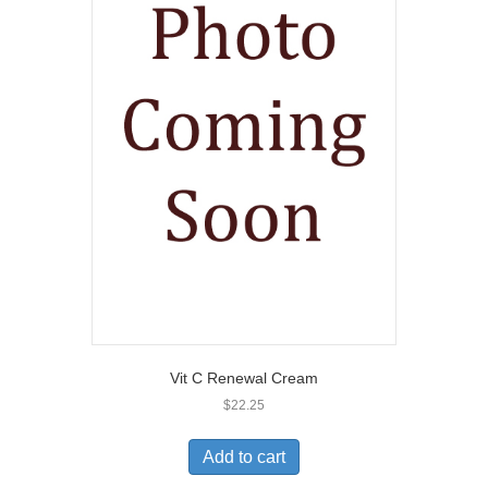
Vit C Renewal Cream
$
22.25
Add to cart