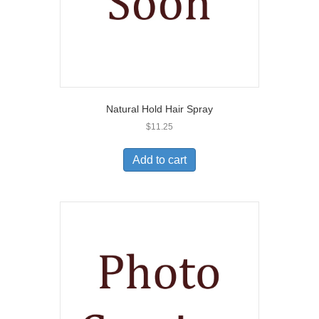
Natural Hold Hair Spray
$
11.25
Add to cart