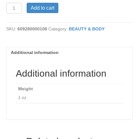
Wally's
Add to cart
Ear
Oil
quantity
SKU:
609280000108
Category:
BEAUTY & BODY
Additional information
Additional information
Weight
1 oz