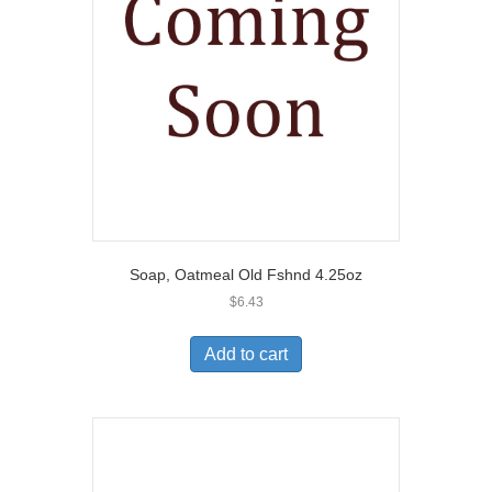
Soap, Oatmeal Old Fshnd 4.25oz
$
6.43
Add to cart