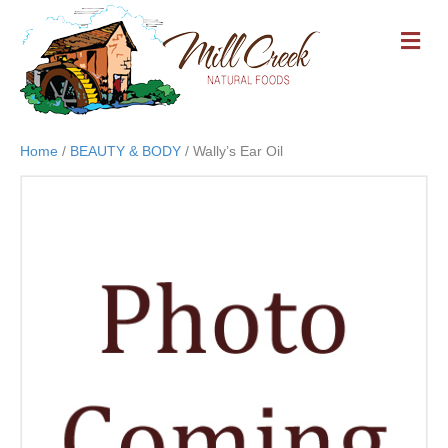
M
E
N
U
Home
/
BEAUTY & BODY
/ Wally’s Ear Oil