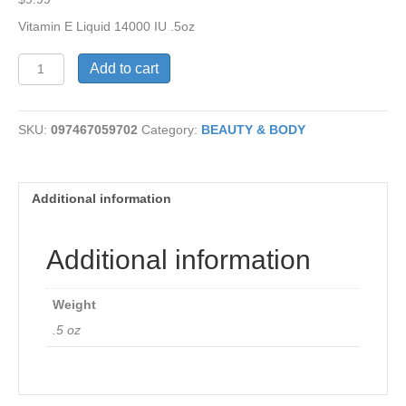
Vitamin E Liquid 14000 IU .5oz
Vitamin
Add to cart
E
Liquid
14000
SKU:
097467059702
Category:
BEAUTY & BODY
IU
quantity
Additional information
Additional information
Weight
.5 oz