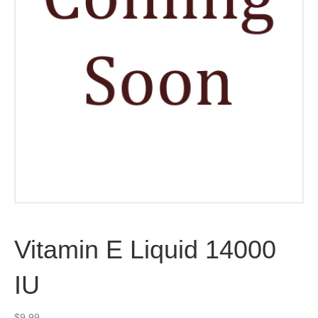
Vitamin E Liquid 14000
IU
$
9.99