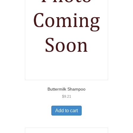
Buttermilk Shampoo
$
9.21
Add to cart