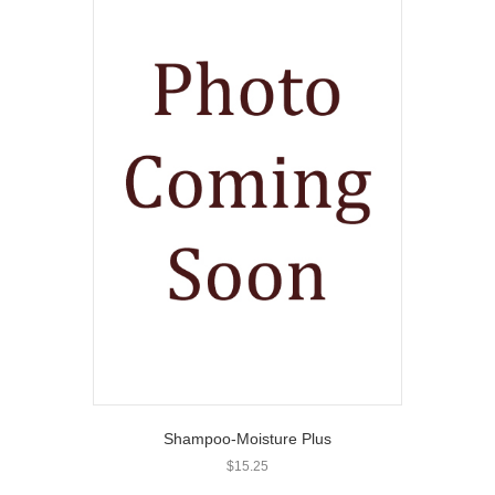
Shampoo-Moisture Plus
$
15.25