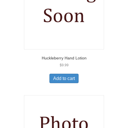
Huckleberry Hand Lotion
$
9.99
Add to cart