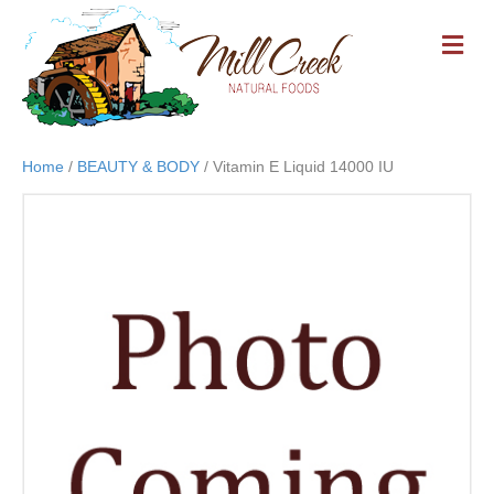
M
E
N
U
Home
/
BEAUTY & BODY
/ Vitamin E Liquid 14000 IU