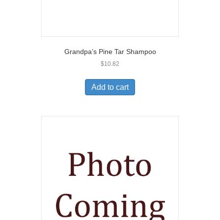
Grandpa’s Pine Tar Shampoo
$
10.82
Add to cart