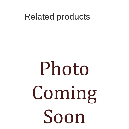
Related products