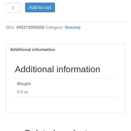
Veg
Add to cart
Lasagna,
Amy's
quantity
SKU:
042272000326
Category:
Grocery
Additional information
Additional information
Weight
9.5 oz