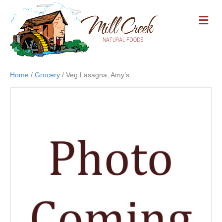
M
E
N
U
Home
/
Grocery
/ Veg Lasagna, Amy’s