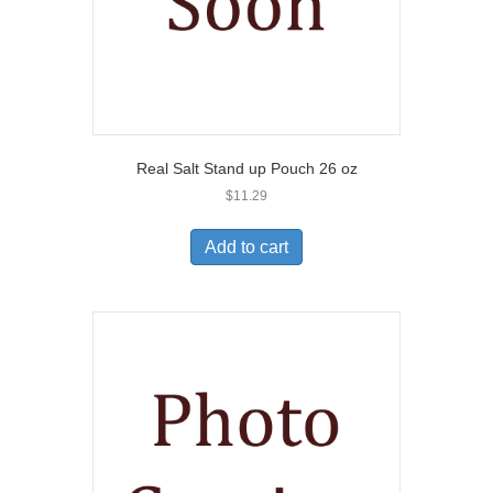
Real Salt Stand up Pouch 26 oz
$
11.29
Add to cart