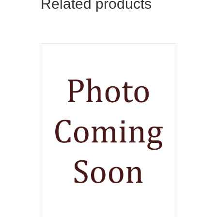
Related products