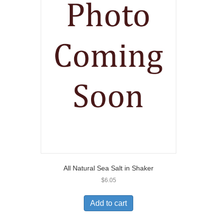
All Natural Sea Salt in Shaker
$
6.05
Add to cart