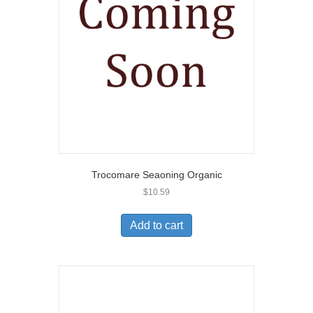
Trocomare Seaoning Organic
$
10.59
Add to cart