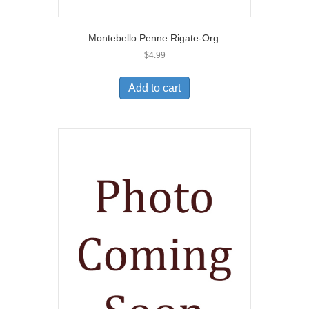
Montebello Penne Rigate-Org.
$
4.99
Add to cart