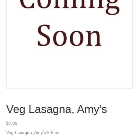
Veg Lasagna, Amy’s
$
7.09
Veg Lasagna, Amy’s 9.5 oz