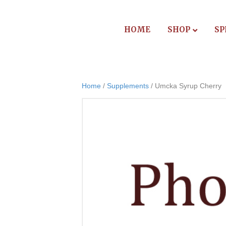
HOME
SHOP
SP
Home
/
Supplements
/ Umcka Syrup Cherry