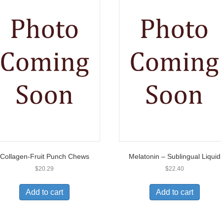
Collagen-Fruit Punch Chews
Melatonin – Sublingual Liquid
$
20.29
$
22.40
Add to cart
Add to cart