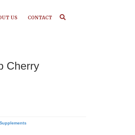
OUT US
CONTACT
p Cherry
Supplements