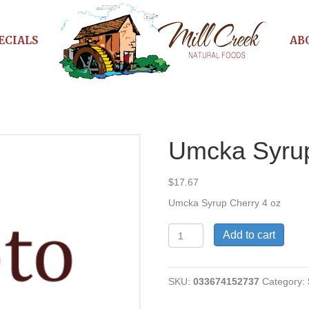
ECIALS
AB
Umcka Syru
$
17.67
Umcka Syrup Cherry 4 oz
Umcka
Add to cart
Syrup
Cherry
quantity
SKU:
033674152737
Category: