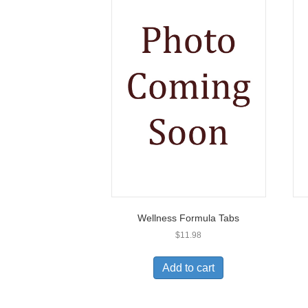
Wellness Formula Tabs
$
11.98
Add to cart