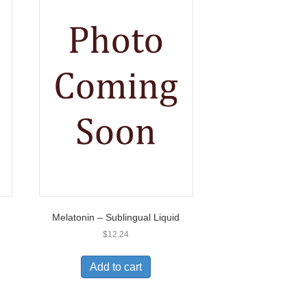
Melatonin – Sublingual Liquid
$
12.24
Add to cart