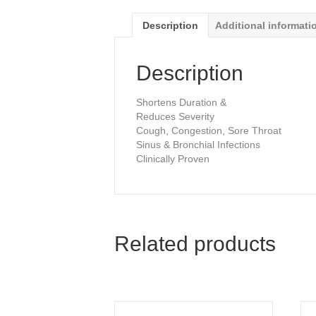
Description
Additional informati
Description
Shortens Duration &
Reduces Severity
Cough, Congestion, Sore Throat
Sinus & Bronchial Infections
Clinically Proven
Related products