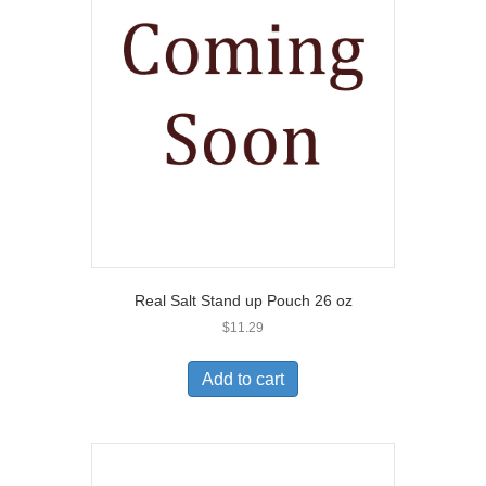
Real Salt Stand up Pouch 26 oz
$
11.29
Add to cart