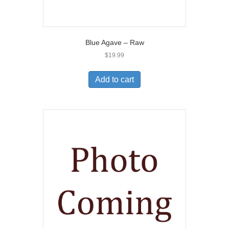
Blue Agave – Raw
$
19.99
Add to cart