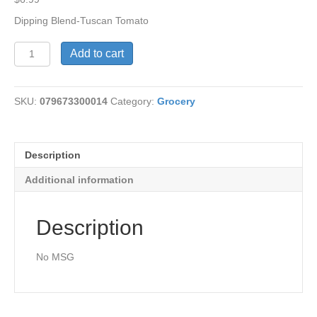
Dipping Blend-Tuscan Tomato
Tuscan
Add to cart
Tomato
Dipping
Blend
SKU:
079673300014
Category:
Grocery
quantity
Description
Additional information
Description
No MSG