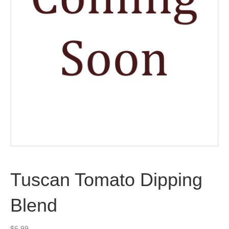
Tuscan Tomato Dipping
Blend
$
6.99