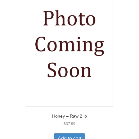
Honey – Raw 2 lb
$
37.99
Add to cart