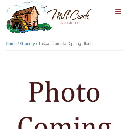
M
E
N
U
Home
/
Grocery
/ Tuscan Tomato Dipping Blend