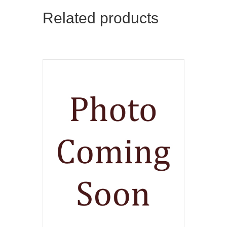
Related products