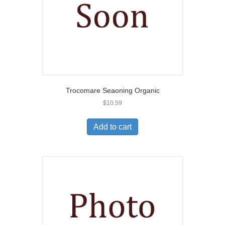
Trocomare Seaoning Organic
$
10.59
Add to cart