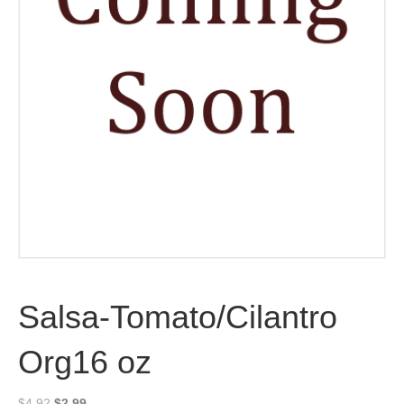
Salsa-Tomato/Cilantro
Org16 oz
Original
Current
$
4.92
$
2.99