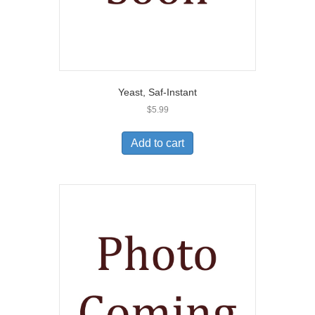
Yeast, Saf-Instant
$
5.99
Add to cart