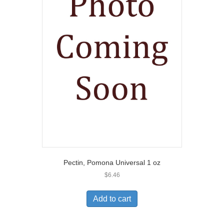
Pectin, Pomona Universal 1 oz
$
6.46
Add to cart