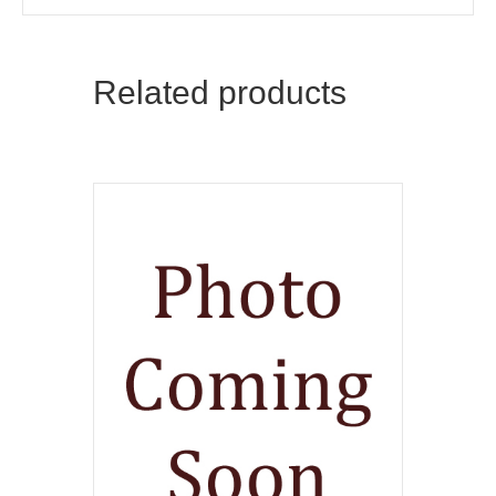
Related products