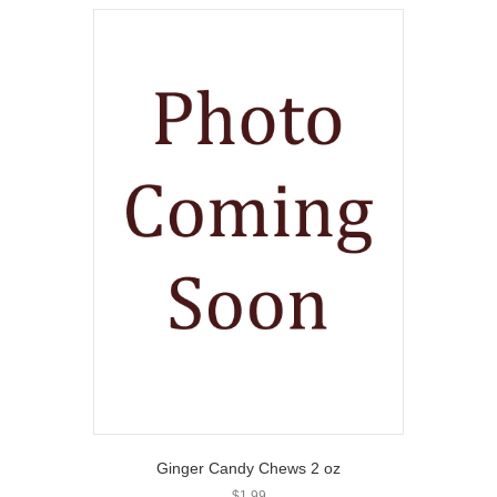
Ginger Candy Chews 2 oz
$
1.99