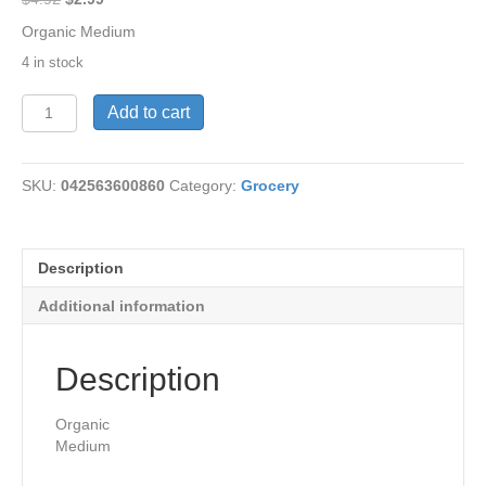
price
price
Organic Medium
was:
is:
4 in stock
$4.92.
$2.99.
Salsa-
Add to cart
Tomato/Cilantro
Org16
oz
SKU:
042563600860
Category:
Grocery
quantity
Description
Additional information
Description
Organic
Medium