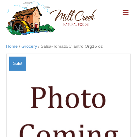
M
E
N
U
Home
/
Grocery
/ Salsa-Tomato/Cilantro Org16 oz
Sale!