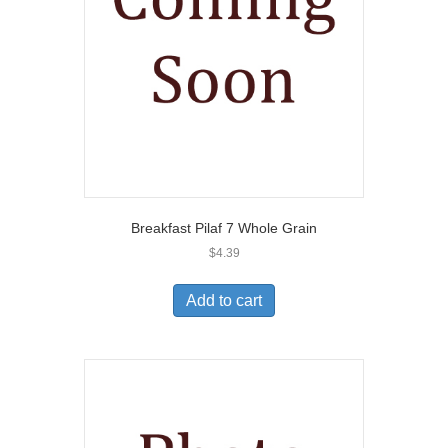
Breakfast Pilaf 7 Whole Grain
$
4.39
Add to cart