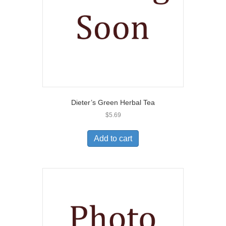
Dieter’s Green Herbal Tea
$
5.69
Add to cart