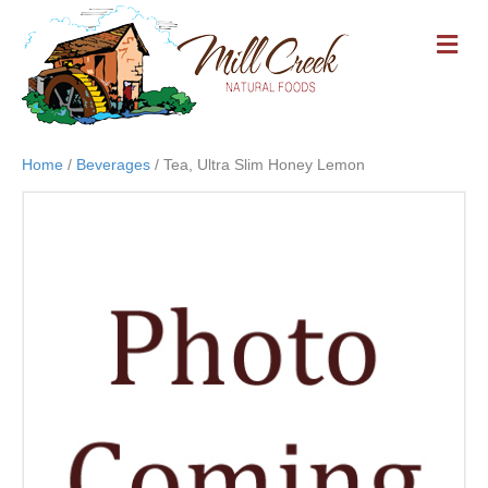
M
E
N
U
Home
/
Beverages
/ Tea, Ultra Slim Honey Lemon