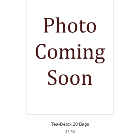
Tea-Detox 20 Bags
$
5.58