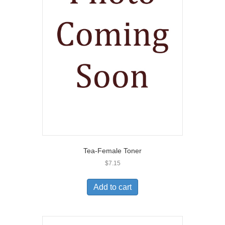
Tea-Female Toner
$
7.15
Add to cart