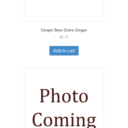
Ginger Beer-Extra Ginger
$
2.71
Add to cart