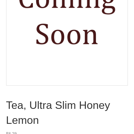
Tea, Ultra Slim Honey
Lemon
$
8.29