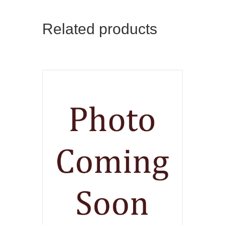
Related products