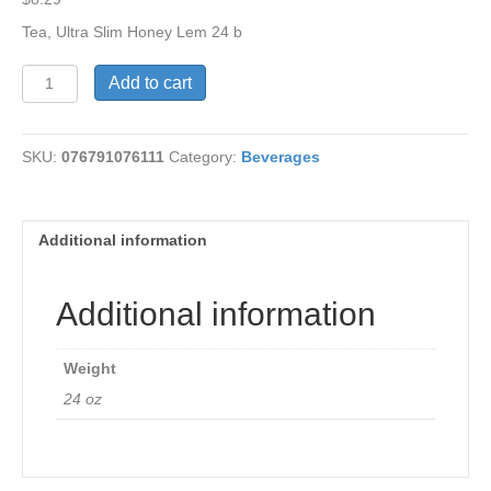
Tea, Ultra Slim Honey Lem 24 b
Tea,
Add to cart
Ultra
Slim
Honey
SKU:
076791076111
Category:
Beverages
Lemon
quantity
Additional information
Additional information
Weight
24 oz