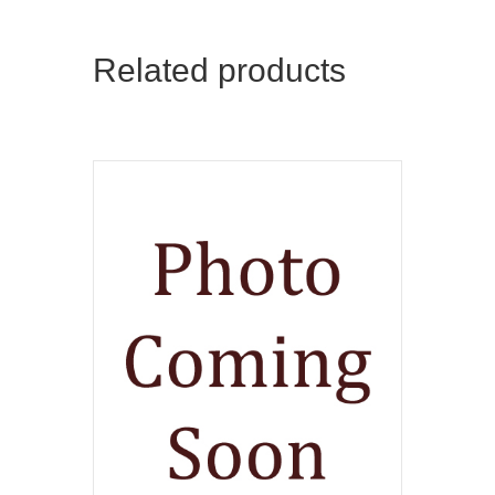
Related products