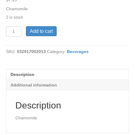
Chamomile
2 in stock
Tea-
Add to cart
Smooth
Move
Cham
SKU:
032917002013
Category:
Beverages
16
bags
quantity
Description
Additional information
Description
Chamomile