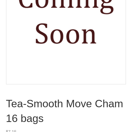
Tea-Smooth Move Cham
16 bags
$
7.15