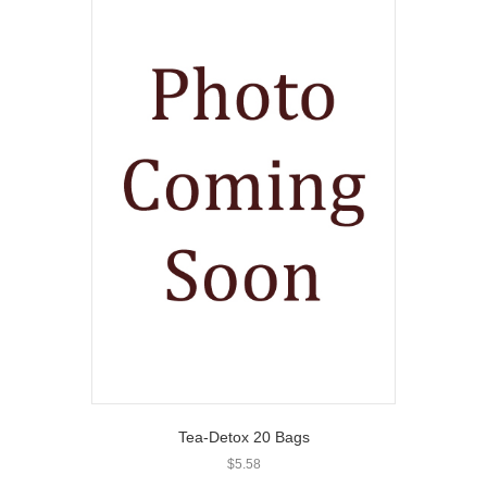
Tea-Detox 20 Bags
$
5.58