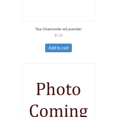
Tea-Chamomile w/Lavender
$
7.15
Add to cart