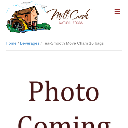
M
E
N
U
Home
/
Beverages
/ Tea-Smooth Move Cham 16 bags