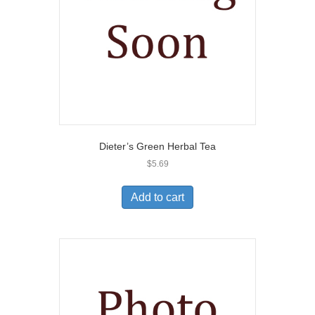
Dieter’s Green Herbal Tea
$
5.69
Add to cart