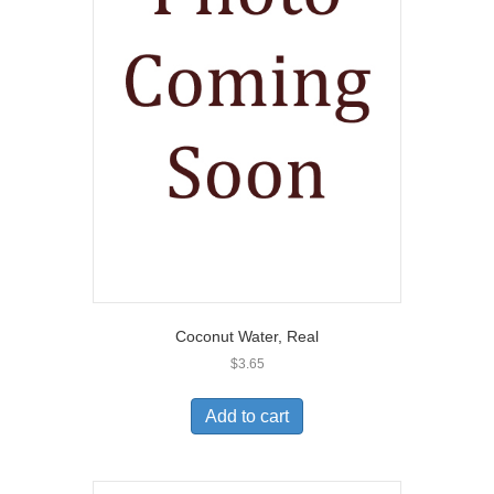
Coconut Water, Real
$
3.65
Add to cart