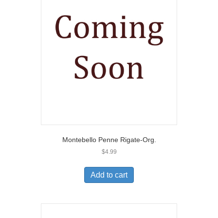
Montebello Penne Rigate-Org.
$
4.99
Add to cart