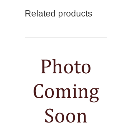
Related products