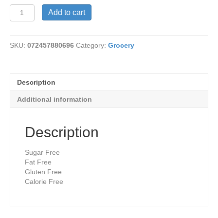
Syrup-
Add to cart
Caramel
quantity
SKU:
072457880696
Category:
Grocery
Description
Additional information
Description
Sugar Free
Fat Free
Gluten Free
Calorie Free