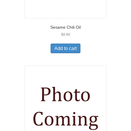
Sesame Chili Oil
$
8.86
Add to cart