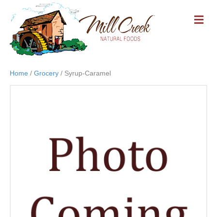
M
E
N
U
Home
/
Grocery
/ Syrup-Caramel