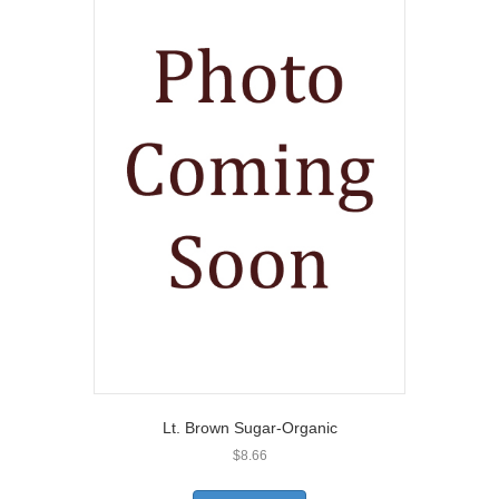
Lt. Brown Sugar-Organic
$
8.66