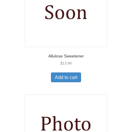
Allulose Sweetener
$
13.99
Add to cart