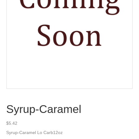
Syrup-Caramel
$
5.42
Syrup-Caramel Lo Carb12oz