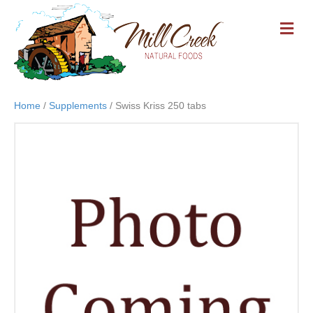
M
E
N
U
Home
/
Supplements
/ Swiss Kriss 250 tabs