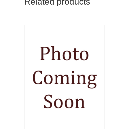
Related products