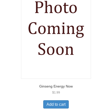
Ginseng Energy Now
$
1.99
Add to cart