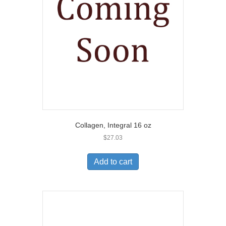
Collagen, Integral 16 oz
$
27.03
Add to cart