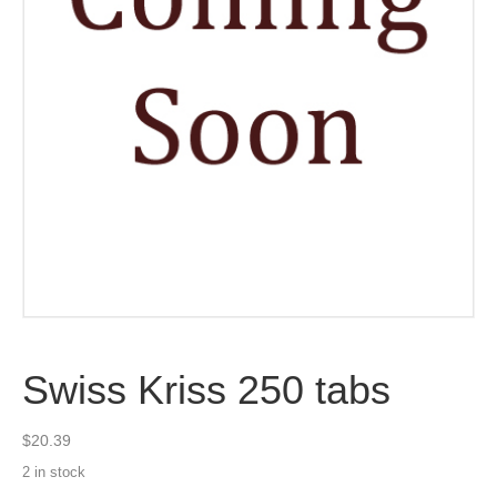
Swiss Kriss 250 tabs
$
20.39
2 in stock