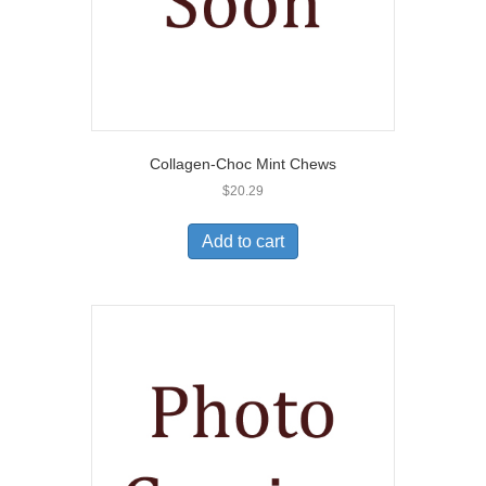
Collagen-Choc Mint Chews
$
20.29
Add to cart