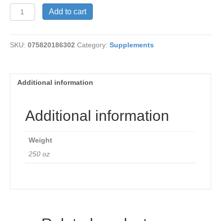
Swiss
Add to cart
Kriss
250
tabs
SKU:
075820186302
Category:
Supplements
quantity
Additional information
Additional information
Weight
250 oz