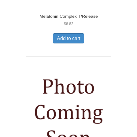
Melatonin Complex T/Release
$
8.82
Add to cart