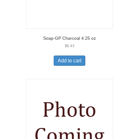
Soap-GP Charcoal 4.25 oz
$
6.43
Add to cart