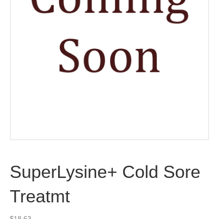
SuperLysine+ Cold Sore
Treatmt
$
18.63