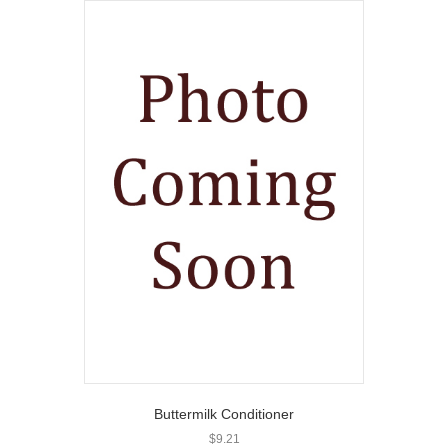
Buttermilk Conditioner
$
9.21