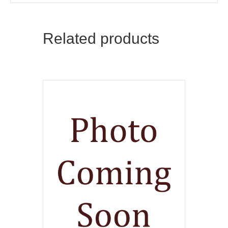
Related products