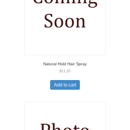
Natural Hold Hair Spray
$
11.25
Add to cart