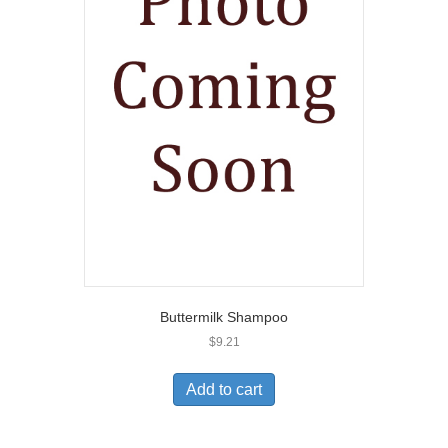
Buttermilk Shampoo
$
9.21
Add to cart