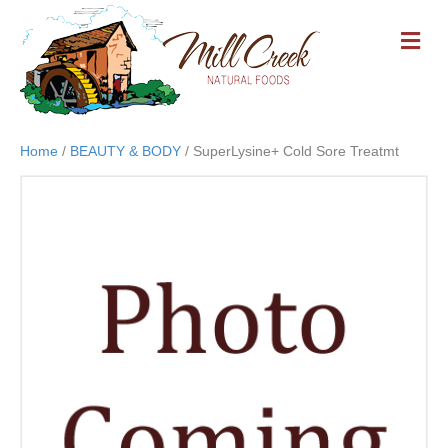
M
E
N
U
Home
/
BEAUTY & BODY
/ SuperLysine+ Cold Sore Treatmt