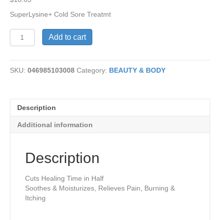
SuperLysine+ Cold Sore Treatmt
SuperLysine+
Add to cart
Cold
Sore
Treatmt
SKU:
046985103008
Category:
BEAUTY & BODY
quantity
Description
Additional information
Description
Cuts Healing Time in Half
Soothes & Moisturizes, Relieves Pain, Burning &
Itching