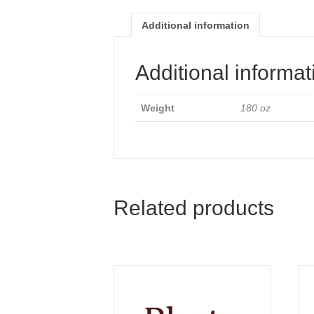
Additional information
Additional informat
Weight
180 oz
Related products