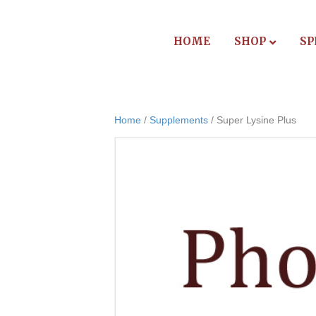
HOME
SHOP
SP
Home
/
Supplements
/ Super Lysine Plus