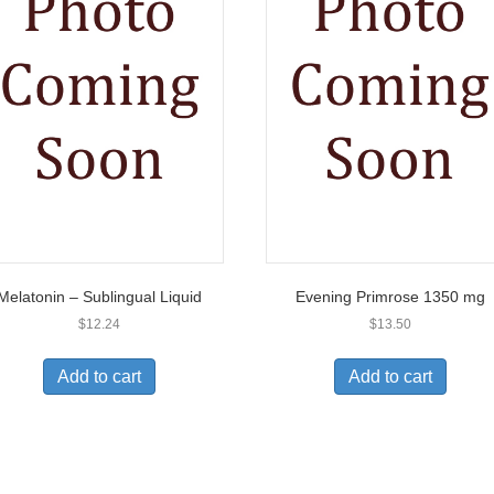
Melatonin – Sublingual Liquid
Evening Primrose 1350 mg
$
12.24
$
13.50
Add to cart
Add to cart