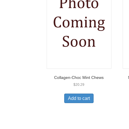
Collagen-Choc Mint Chews
$
20.29
Add to cart