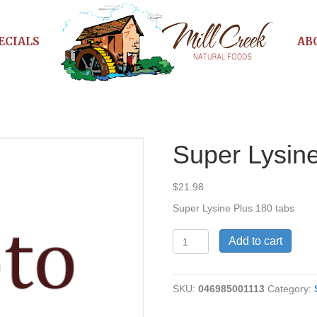
ECIALS
AB
Super Lysin
$
21.98
Super Lysine Plus 180 tabs
Super
Add to cart
Lysine
Plus
quantity
SKU:
046985001113
Category: