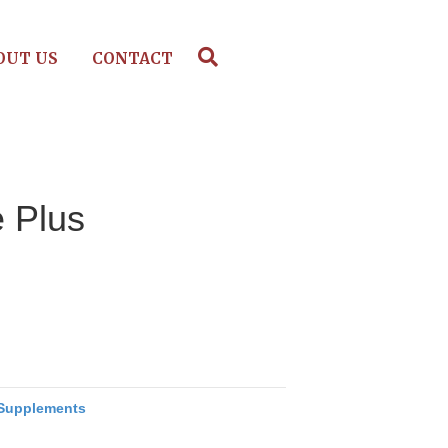
OUT US
CONTACT
e Plus
Supplements