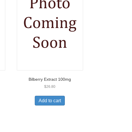
Bilberry Extract 100mg
$
26.80
Add to cart