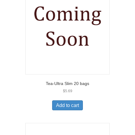
Tea-Ultra Slim 20 bags
$
5.69
Add to cart