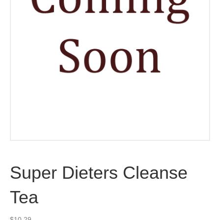
Super Dieters Cleanse
Tea
$
10.29