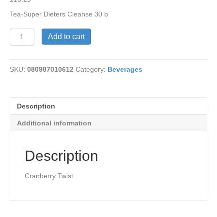
Tea-Super Dieters Cleanse 30 b
Super
Add to cart
Dieters
Cleanse
Tea
SKU:
080987010612
Category:
Beverages
quantity
Description
Additional information
Description
Cranberry Twist