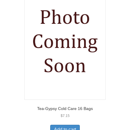
Tea-Gypsy Cold Care 16 Bags
$
7.15
Add to cart