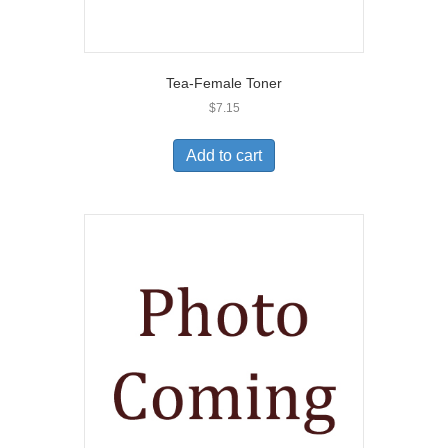
Tea-Female Toner
$
7.15
Add to cart