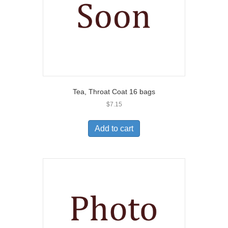
Tea, Throat Coat 16 bags
$
7.15
Add to cart