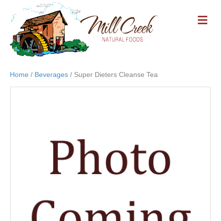
M
E
N
U
Home
/
Beverages
/ Super Dieters Cleanse Tea