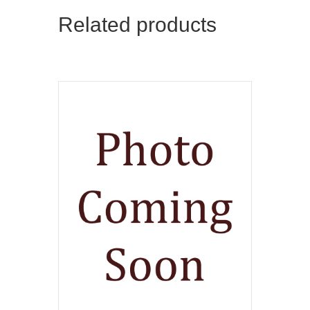
Related products