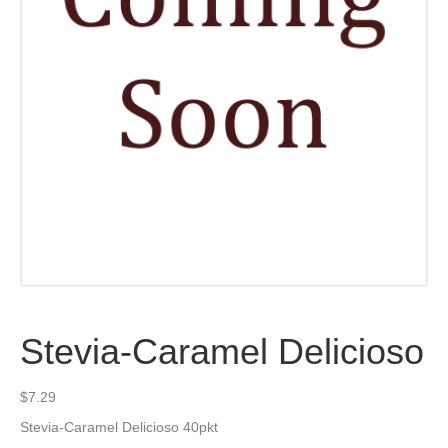
Stevia-Caramel Delicioso
$
7.29
Stevia-Caramel Delicioso 40pkt