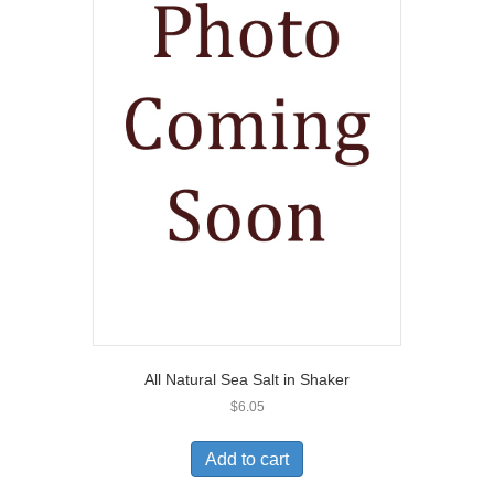
All Natural Sea Salt in Shaker
$
6.05
Add to cart