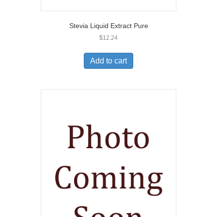
Stevia Liquid Extract Pure
$
12.24
Add to cart