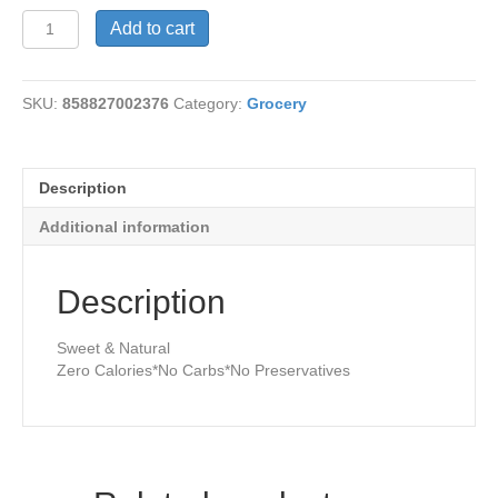
Stevia-
Add to cart
Caramel
Delicioso
quantity
SKU:
858827002376
Category:
Grocery
Description
Additional information
Description
Sweet & Natural
Zero Calories*No Carbs*No Preservatives