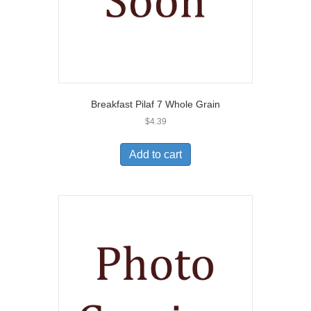
Breakfast Pilaf 7 Whole Grain
$
4.39
Add to cart