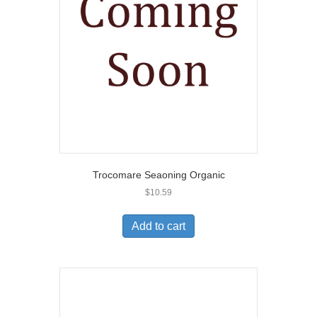
Trocomare Seaoning Organic
$
10.59
Add to cart