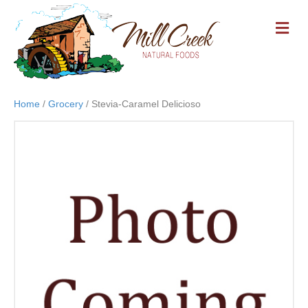
M
E
N
U
Home
/
Grocery
/ Stevia-Caramel Delicioso