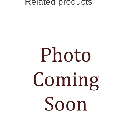
Related products