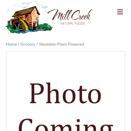
M
E
N
U
Home
/
Grocery
/ Steaklets-Plant Powered