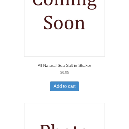
All Natural Sea Salt in Shaker
$
6.05
Add to cart