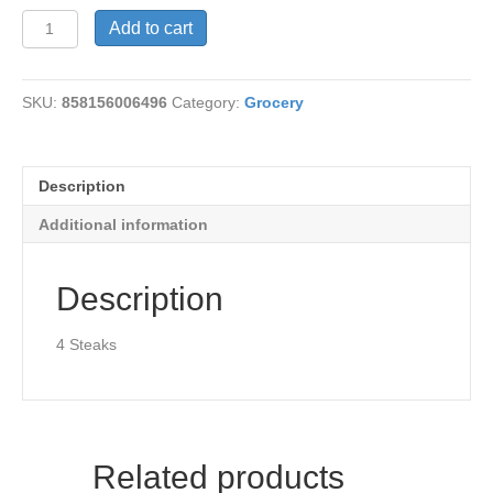
Steaklets-
Add to cart
Plant
Powered
quantity
SKU:
858156006496
Category:
Grocery
Description
Additional information
Description
4 Steaks
Related products