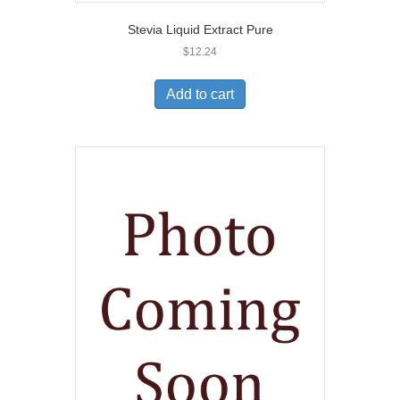
Stevia Liquid Extract Pure
$
12.24
Add to cart