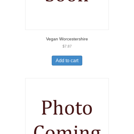
Vegan Worcestershire
$
7.87
Add to cart