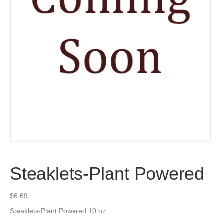
Steaklets-Plant Powered
$
6.69
Steaklets-Plant Powered 10 oz