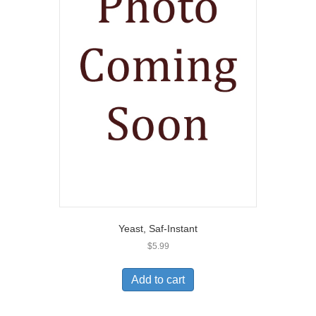
Yeast, Saf-Instant
$
5.99
Add to cart