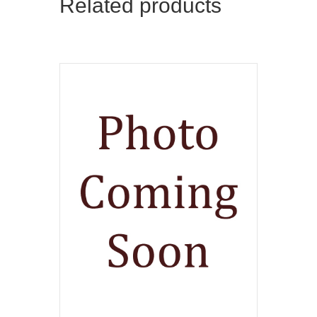
Related products