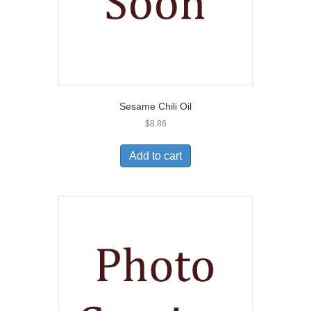
Sesame Chili Oil
$
8.86
Add to cart