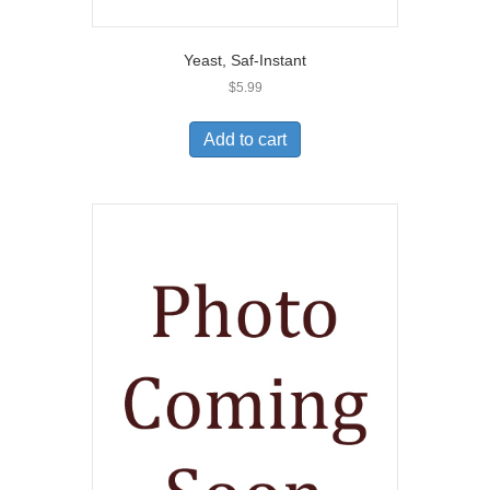
Yeast, Saf-Instant
$
5.99
Add to cart