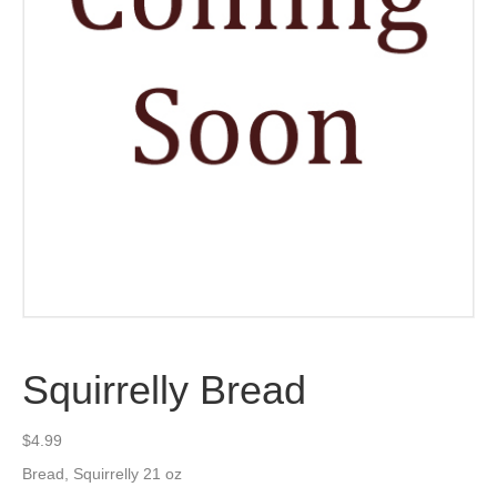
Squirrelly Bread
$
4.99
Bread, Squirrelly 21 oz