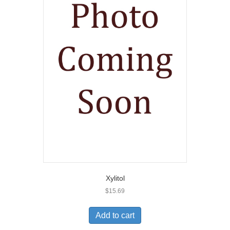
Xylitol
$
15.69
Add to cart