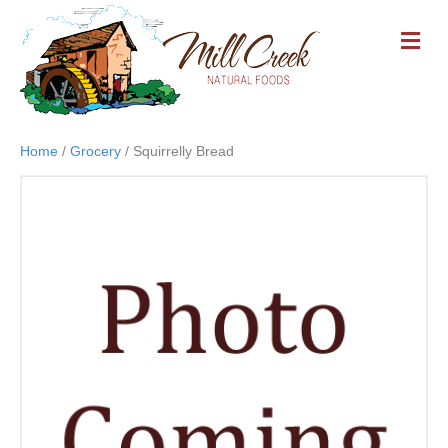
M
E
N
U
Home
/
Grocery
/ Squirrelly Bread