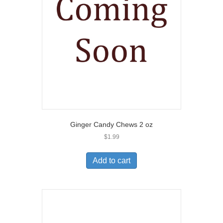
Ginger Candy Chews 2 oz
$
1.99
Add to cart