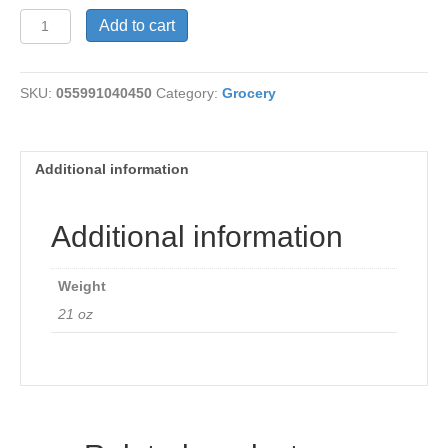
Squirrelly
Add to cart
Bread
quantity
SKU:
055991040450
Category:
Grocery
Additional information
Additional information
Weight
21 oz