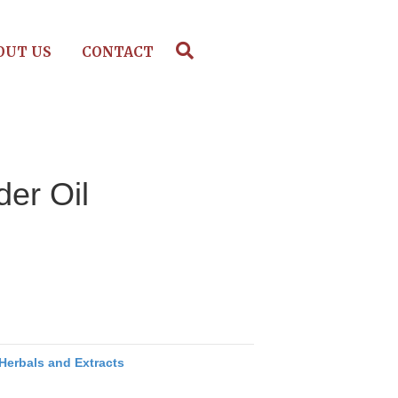
OUT US
CONTACT
er Oil
Herbals and Extracts