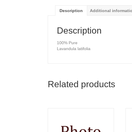
Description
Additional informati
Description
100% Pure
Lavandula latifolia
Related products