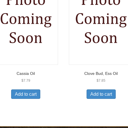
Cassia Oil
Clove Bud, Ess Oil
$
7.79
$
7.85
Add to cart
Add to cart