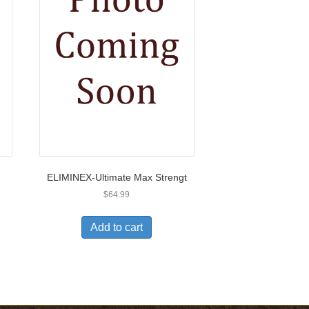
ELIMINEX-Ultimate Max Strengt
$
64.99
Add to cart