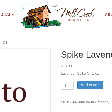
ECIALS
AB
r Oil
Spike Lavend
$
15.99
Lavender-Spike Oil 1 oz
Spike
Add to cart
Lavender
Oil
quantity
SKU:
733739074638
Category: