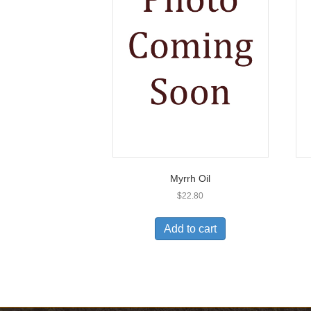
Myrrh Oil
$
22.80
Add to cart