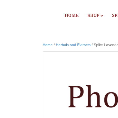
HOME
SHOP
SP
Home
/
Herbals and Extracts
/ Spike Lavende