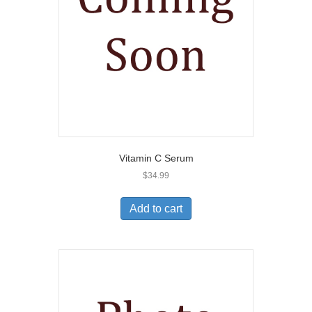
Vitamin C Serum
$
34.99
Add to cart