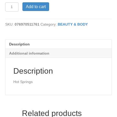
Soap-
Add to cart
Sulfur
quantity
SKU:
076970511761
Category:
BEAUTY & BODY
Description
Additional information
Description
Hot Springs
Related products