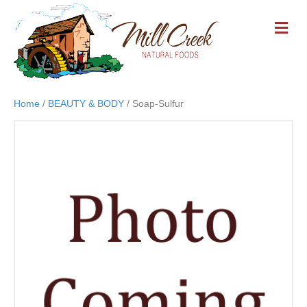
M
E
N
U
Home
/
BEAUTY & BODY
/ Soap-Sulfur