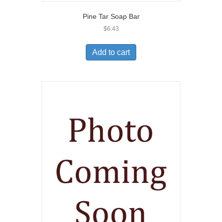
Pine Tar Soap Bar
$
6.43
Add to cart