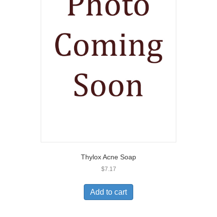
Thylox Acne Soap
$
7.17
Add to cart