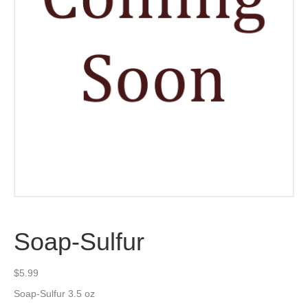
Soap-Sulfur
$
5.99
Soap-Sulfur 3.5 oz