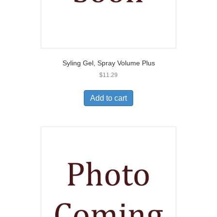
Syling Gel, Spray Volume Plus
$
11.29
Add to cart