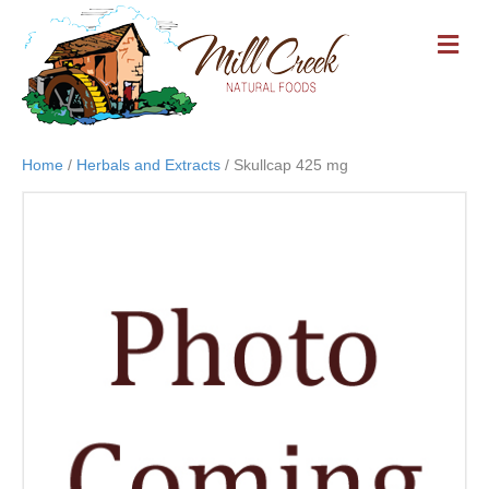
M
E
N
U
Home
/
Herbals and Extracts
/ Skullcap 425 mg