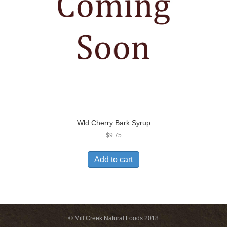
Wld Cherry Bark Syrup
$
9.75
Add to cart
© Mill Creek Natural Foods 2018