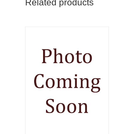
Related products