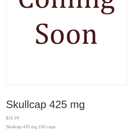
Skullcap 425 mg
$
16.29
Skullcap 425 mg 100 caps