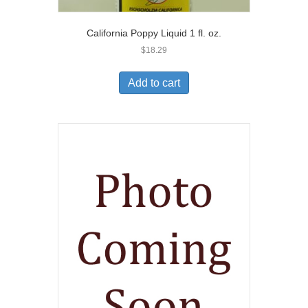
California Poppy Liquid 1 fl. oz.
$
18.29
Add to cart