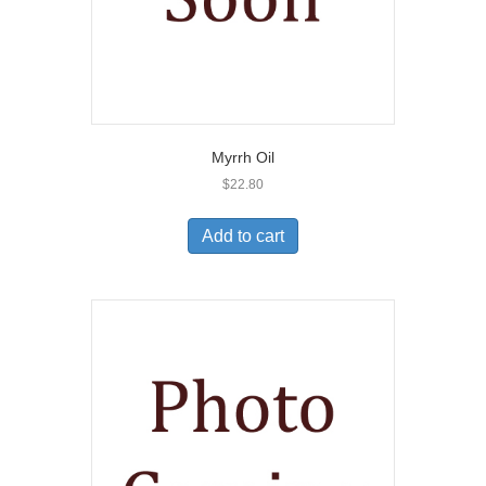
Myrrh Oil
$
22.80
Add to cart