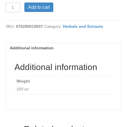
Skullcap
Add to cart
425
mg
quantity
SKU:
076280015607
Category:
Herbals and Extracts
Additional information
Additional information
Weight
100 oz