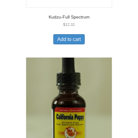
Kudzu-Full Spectrum
$
12.32
Add to cart