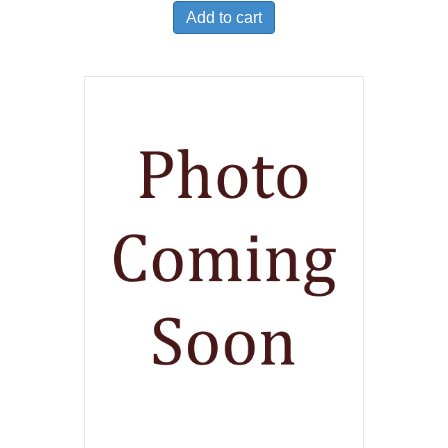
Add to cart