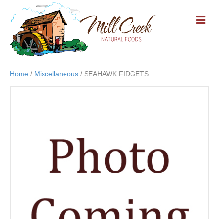
M
E
N
U
Home
/
Miscellaneous
/ SEAHAWK FIDGETS