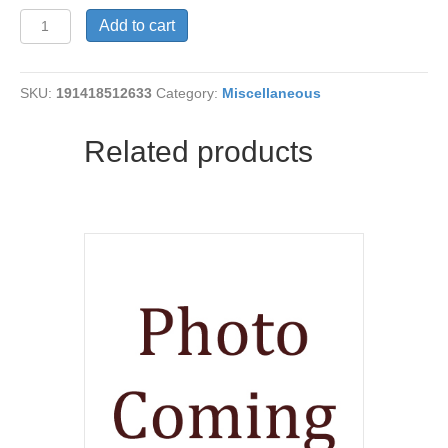
SEAHAWK
Add to cart
FIDGETS
quantity
SKU:
191418512633
Category:
Miscellaneous
Related products