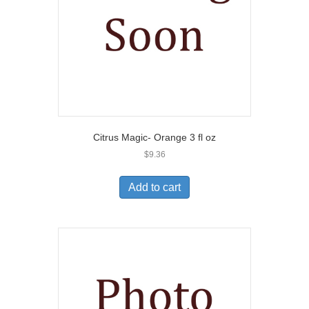
Citrus Magic- Orange 3 fl oz
$
9.36
Add to cart