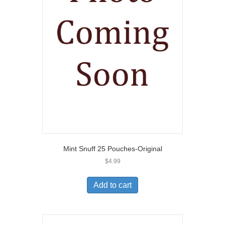
Mint Snuff 25 Pouches-Original
$
4.99
Add to cart