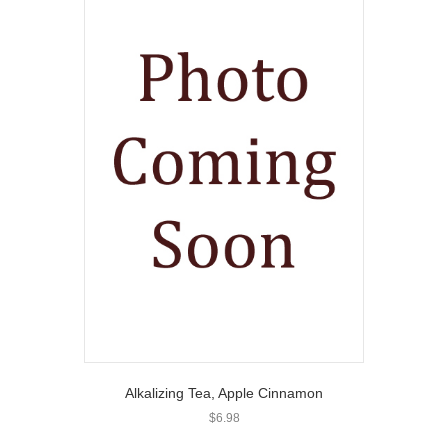
Alkalizing Tea, Apple Cinnamon
$
6.98