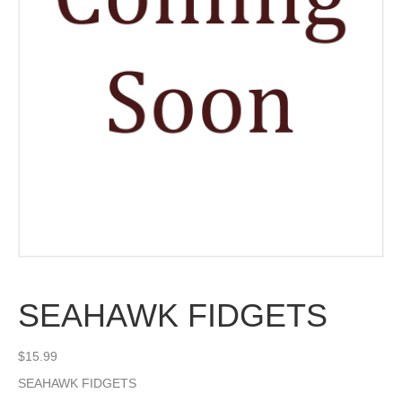
SEAHAWK FIDGETS
$
15.99
SEAHAWK FIDGETS