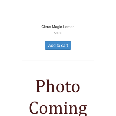
Citrus Magic-Lemon
$
9.36
Add to cart