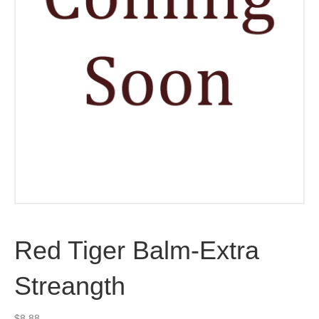
Red Tiger Balm-Extra
Streangth
$
8.88