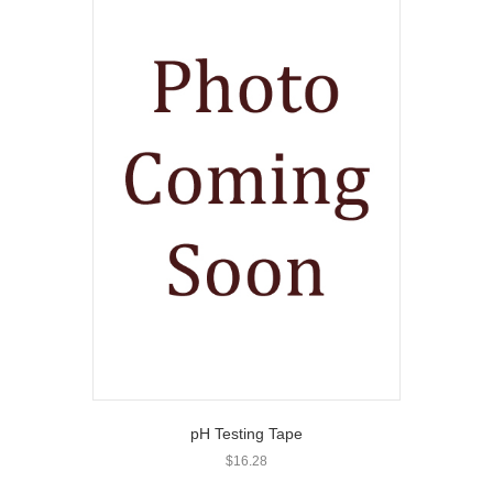
pH Testing Tape
$
16.28