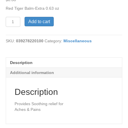
Red Tiger Balm-Extra 0.63 oz
Red
Add to cart
Tiger
Balm-
Extra
SKU:
039278220100
Category:
Miscellaneous
Streangth
quantity
Description
Additional information
Description
Provides Soothing relief for
Aches & Pains