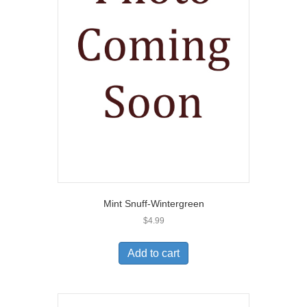
Mint Snuff-Wintergreen
$
4.99
Add to cart