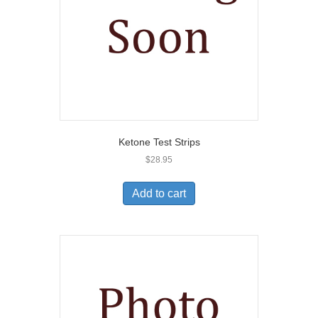
Ketone Test Strips
$
28.95
Add to cart