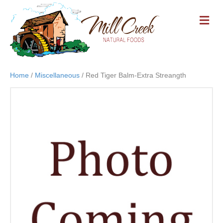
M
E
N
U
Home
/
Miscellaneous
/ Red Tiger Balm-Extra Streangth