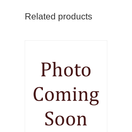
Related products