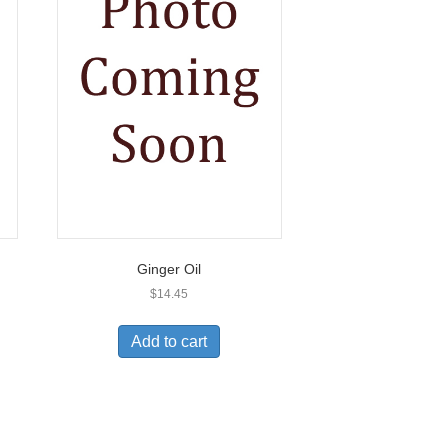
Ginger Oil
$
14.45
Add to cart