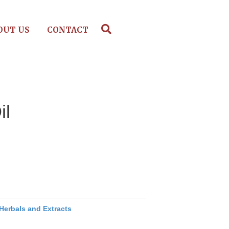
OUT US
CONTACT
il
Herbals and Extracts