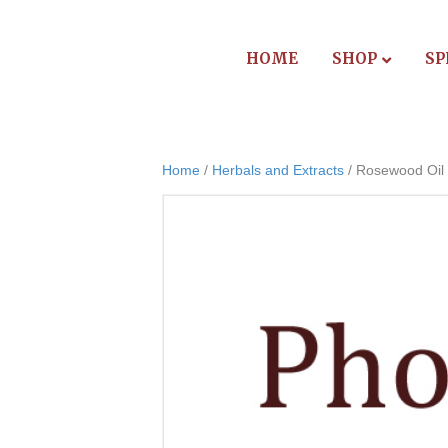
HOME
SHOP
SP
Home
/
Herbals and Extracts
/ Rosewood Oil