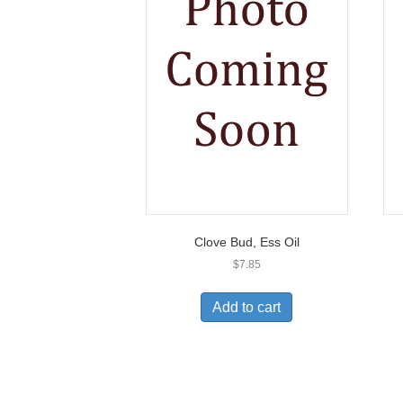
Clove Bud, Ess Oil
$
7.85
Add to cart