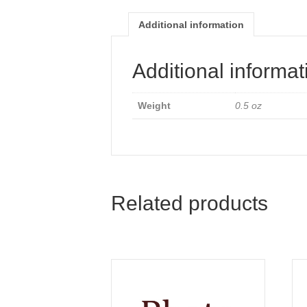
Additional information
Additional informat
Weight
0.5 oz
Related products