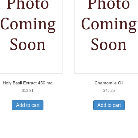
Holy Basil Extract 450 mg
Chamomile Oil
$
12.81
$
46.25
Add to cart
Add to cart