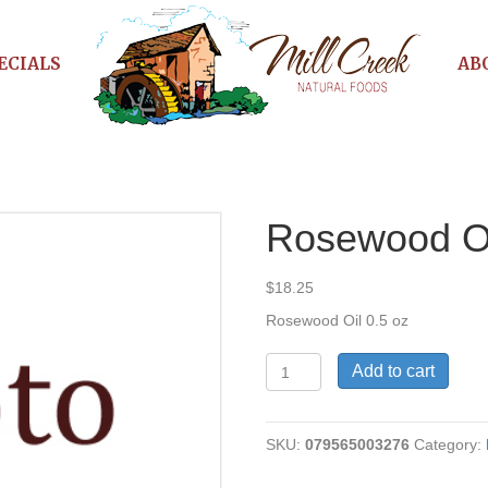
ECIALS
AB
Rosewood O
$
18.25
Rosewood Oil 0.5 oz
Rosewood
Add to cart
Oil
quantity
SKU:
079565003276
Category: