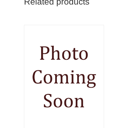
Related products