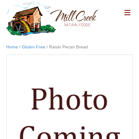
M
E
N
U
Home
/
Gluten Free
/ Raisin Pecan Bread