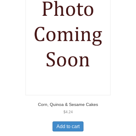
Corn, Quinoa & Sesame Cakes
$
4.24
Add to cart