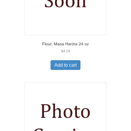
Flour, Masa Harina 24 oz
$
4.24
Add to cart