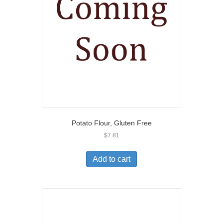
Potato Flour, Gluten Free
$
7.81
Add to cart