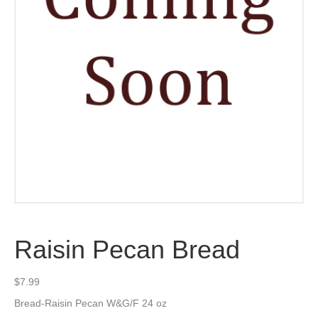
Raisin Pecan Bread
$
7.99
Bread-Raisin Pecan W&G/F 24 oz