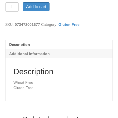
Raisin
Add to cart
Pecan
Bread
quantity
SKU:
073472001677
Category:
Gluten Free
Description
Additional information
Description
Wheat Free
Gluten Free