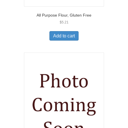
All Purpose Flour, Gluten Free
$
5.21
Add to cart