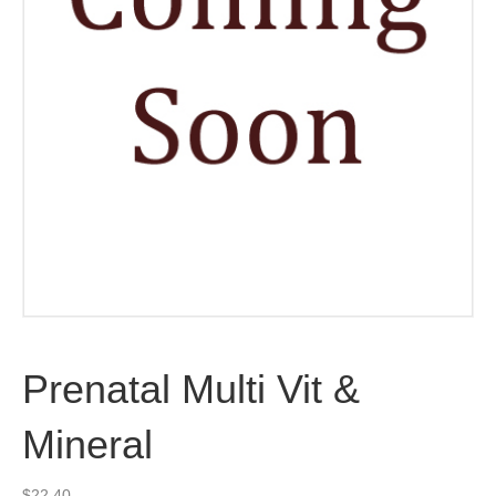
Prenatal Multi Vit &
Mineral
$
22.40