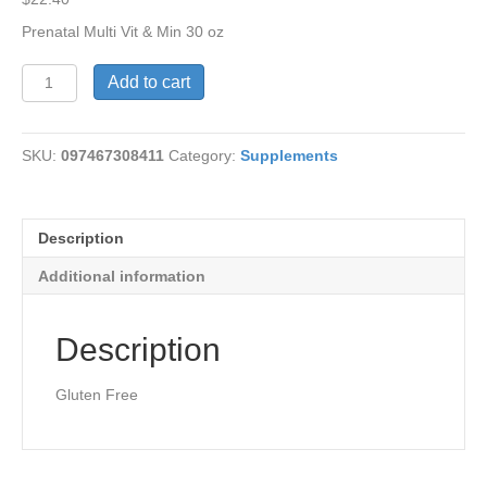
Prenatal Multi Vit & Min 30 oz
Prenatal
Add to cart
Multi
Vit
&
SKU:
097467308411
Category:
Supplements
Mineral
quantity
Description
Additional information
Description
Gluten Free