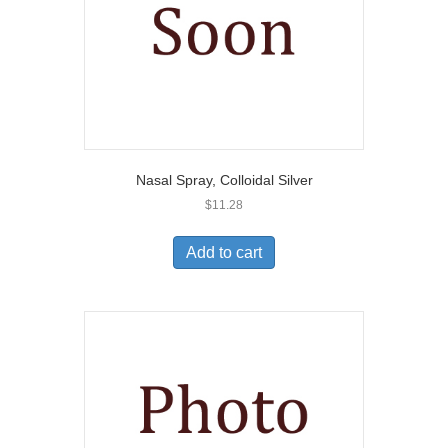
Nasal Spray, Colloidal Silver
$
11.28
Add to cart