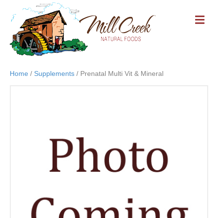
M
E
N
U
Home
/
Supplements
/ Prenatal Multi Vit & Mineral