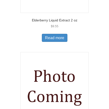
Elderberry Liquid Extract 2 oz
$
9.55
Read more