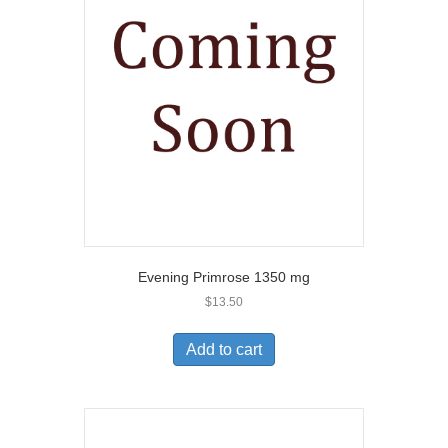
Evening Primrose 1350 mg
$
13.50
Add to cart