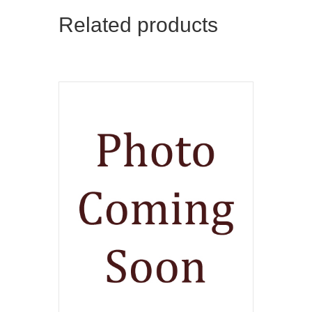
Related products