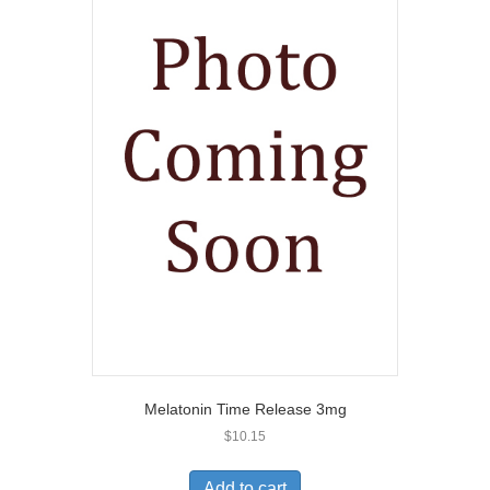
Melatonin Time Release 3mg
$
10.15
Add to cart