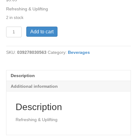
Refreshing & Uplifting
2 in stock
Tea-
Add to cart
Peppermint
Green
18
SKU:
039278030563
Category:
Beverages
bags
quantity
Description
Additional information
Description
Refreshing & Uplifting