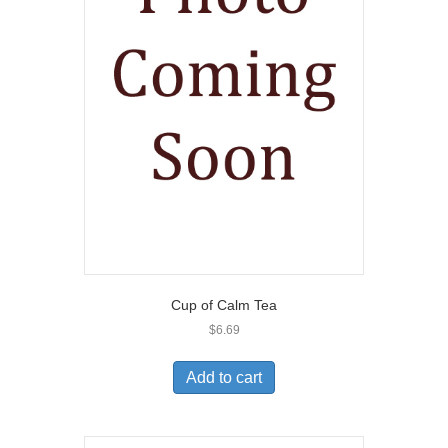
Cup of Calm Tea
$
6.69
Add to cart