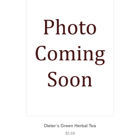
Dieter’s Green Herbal Tea
$
5.69