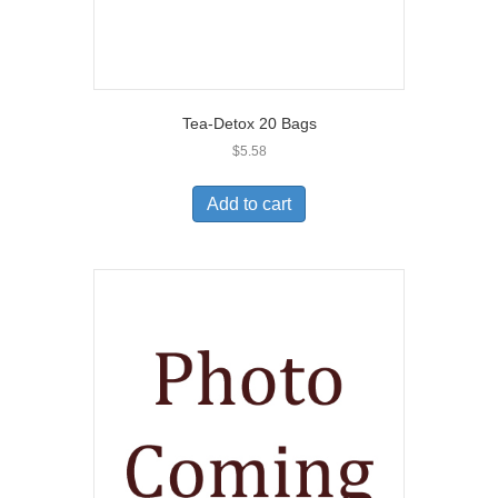
Tea-Detox 20 Bags
$
5.58
Add to cart