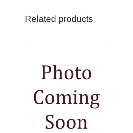
Related products