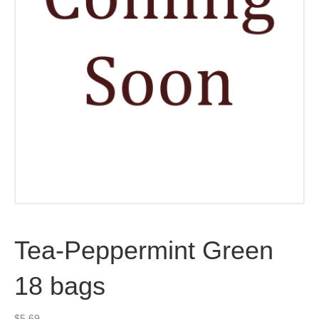
Tea-Peppermint Green
18 bags
$
5.69