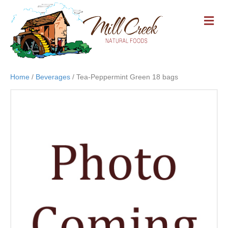
M
E
N
U
Home
/
Beverages
/ Tea-Peppermint Green 18 bags