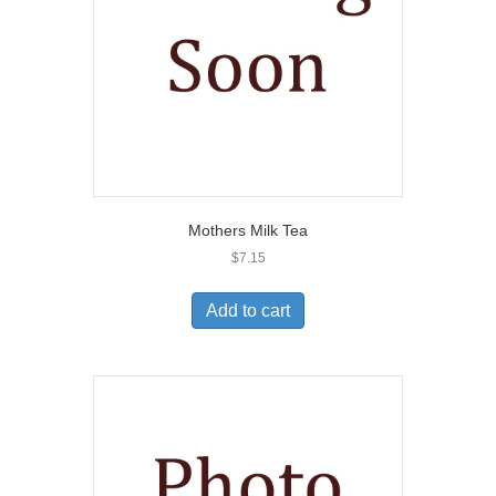
Mothers Milk Tea
$
7.15
Add to cart