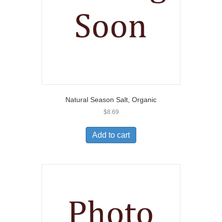
Natural Season Salt, Organic
$
8.69
Add to cart