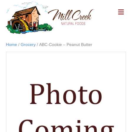
M
E
N
U
Home
/
Grocery
/ ABC-Cookie – Peanut Butter