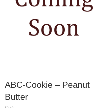
ABC-Cookie – Peanut
Butter
$
2.49