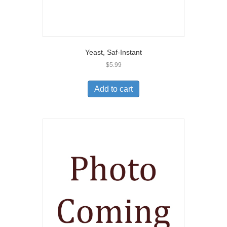
Yeast, Saf-Instant
$
5.99
Add to cart