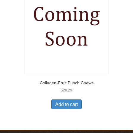
Collagen-Fruit Punch Chews
$
20.29
Add to cart