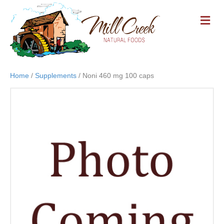
M
E
N
U
Home
/
Supplements
/ Noni 460 mg 100 caps