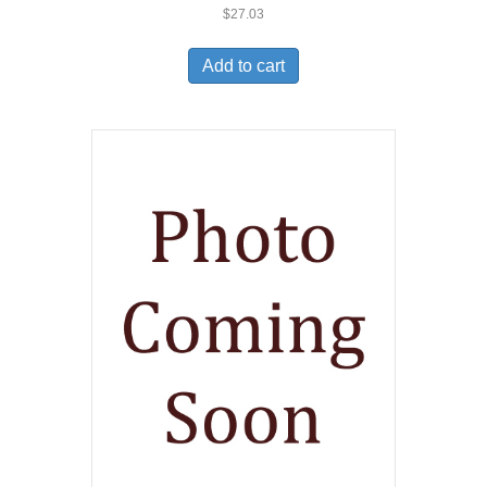
$
27.03
Add to cart