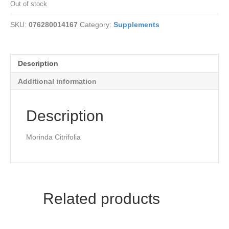
Out of stock
SKU:
076280014167
Category:
Supplements
Description
Additional information
Description
Morinda Citrifolia
Related products