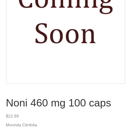
Noni 460 mg 100 caps
$
22.99
Morinda Citrifolia