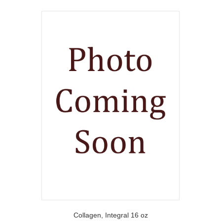
Collagen, Integral 16 oz