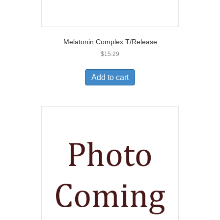
Melatonin Complex T/Release
$
15.29
Add to cart