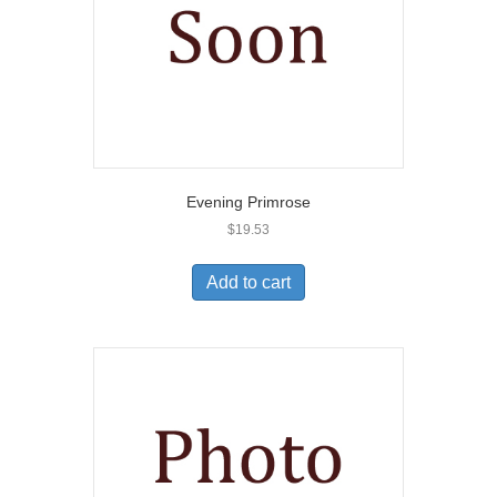
Evening Primrose
$
19.53
Add to cart