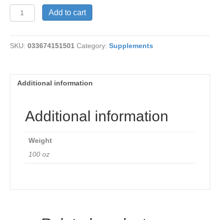
Nettle
Add to cart
Herb
435
mg
SKU:
033674151501
Category:
Supplements
quantity
Additional information
Additional information
Weight
100 oz