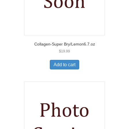
Collagen-Super Bry/Lemon6.7.oz
$
19.99
Add to cart