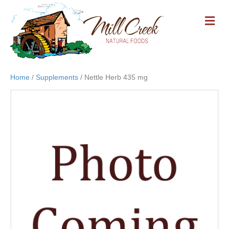
M
E
N
U
Home
/
Supplements
/ Nettle Herb 435 mg