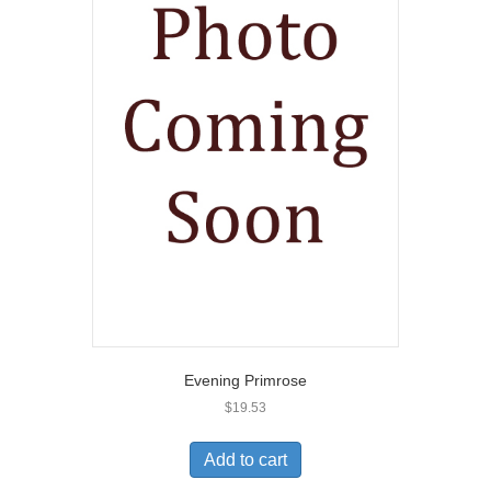
Evening Primrose
$
19.53
Add to cart