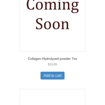
Collagen-Hydrolyzed powder 7oz
$
18.99
Add to cart