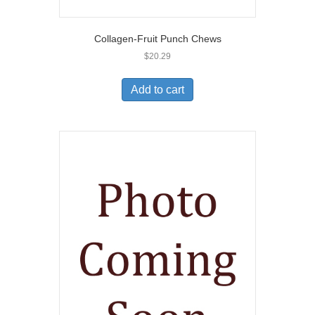
Collagen-Fruit Punch Chews
$
20.29
Add to cart