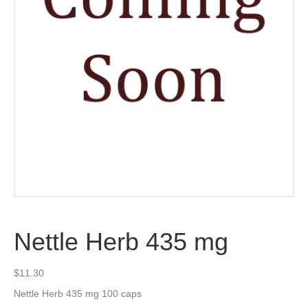
Nettle Herb 435 mg
$
11.30
Nettle Herb 435 mg 100 caps