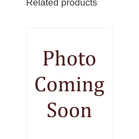
Related products