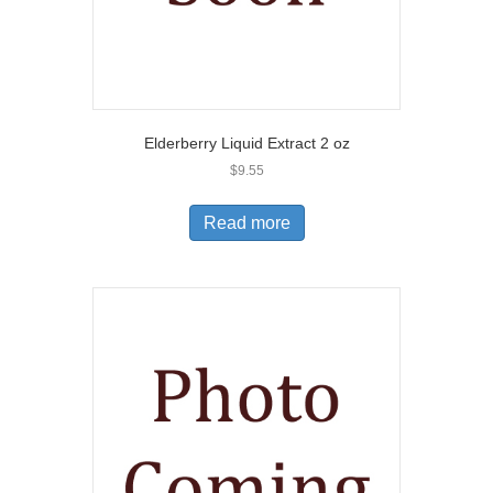
Elderberry Liquid Extract 2 oz
$
9.55
Read more