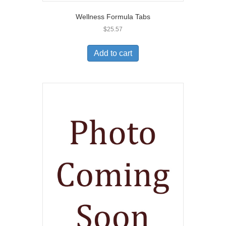
Wellness Formula Tabs
$
25.57
Add to cart