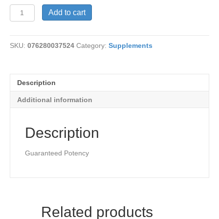
Nettle
Add to cart
Herb
300mg
quantity
SKU:
076280037524
Category:
Supplements
Description
Additional information
Description
Guaranteed Potency
Related products