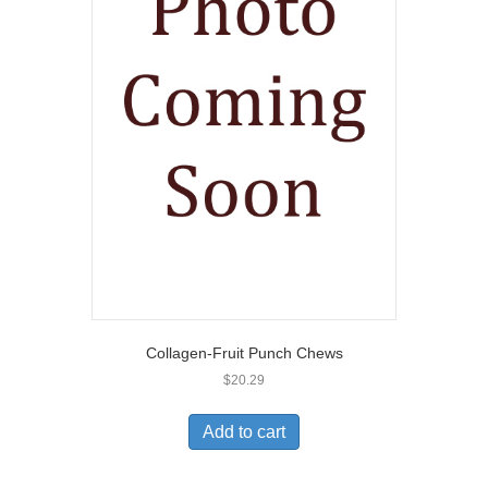
Collagen-Fruit Punch Chews
$
20.29
Add to cart