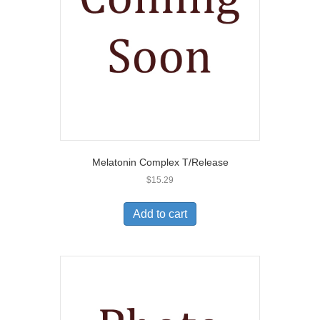
Melatonin Complex T/Release
$
15.29
Add to cart