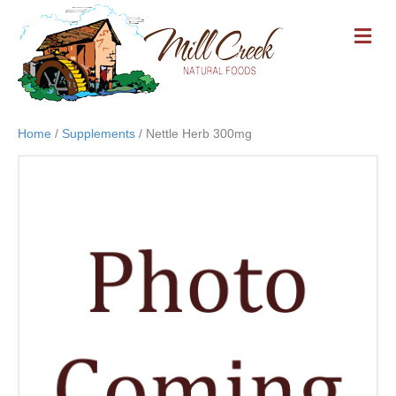
M
E
N
U
Home
/
Supplements
/ Nettle Herb 300mg