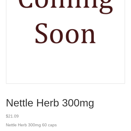
Nettle Herb 300mg
$
21.09
Nettle Herb 300mg 60 caps