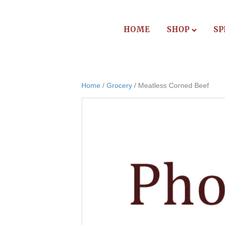
HOME
SHOP
SP
Home
/
Grocery
/ Meatless Corned Beef