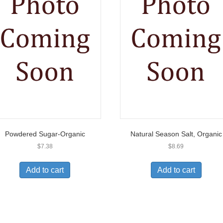
Powdered Sugar-Organic
Natural Season Salt, Organic
$
7.38
$
8.69
Add to cart
Add to cart