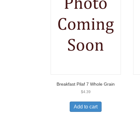
Breakfast Pilaf 7 Whole Grain
$
4.39
Add to cart