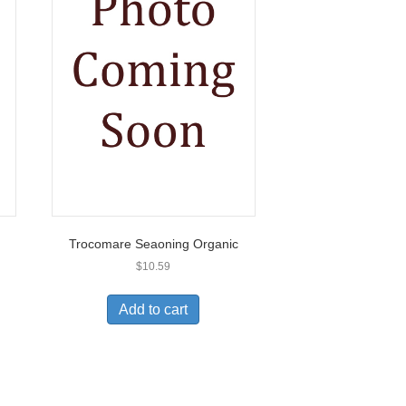
Trocomare Seaoning Organic
$
10.59
Add to cart