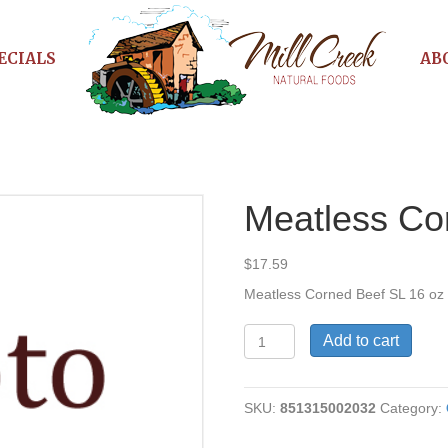
ECIALS
AB
Meatless Co
$
17.59
Meatless Corned Beef SL 16 oz
Meatless
Add to cart
Corned
Beef
quantity
SKU:
851315002032
Category: