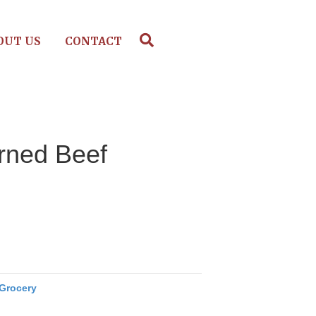
OUT US
CONTACT
rned Beef
Grocery