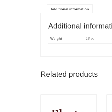
Additional information
Additional informat
Weight
16 oz
Related products