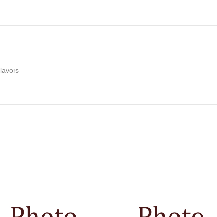
lavors