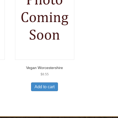
Vegan Worcestershire
$
8.55
Add to cart