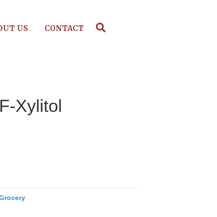
OUT US
CONTACT
F-Xylitol
Grocery