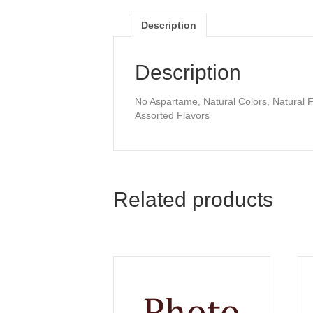
Description
Description
No Aspartame, Natural Colors, Natural F
Assorted Flavors
Related products