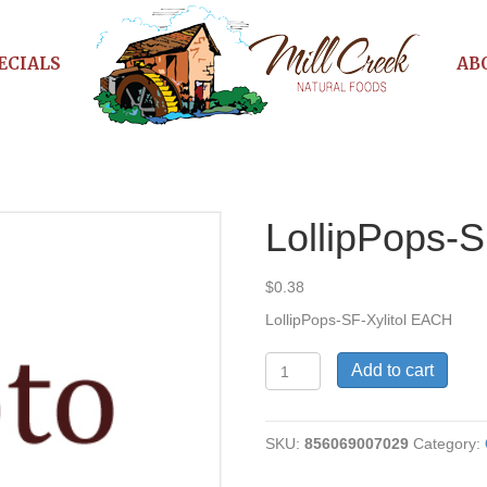
ECIALS
AB
LollipPops-S
$
0.38
LollipPops-SF-Xylitol EACH
LollipPops-
Add to cart
SF-
Xylitol
quantity
SKU:
856069007029
Category: