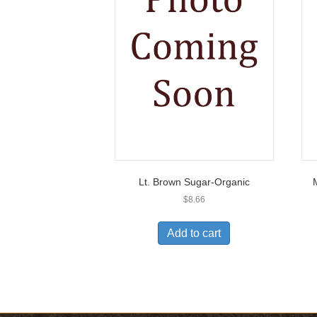
Lt. Brown Sugar-Organic
$
8.66
Add to cart