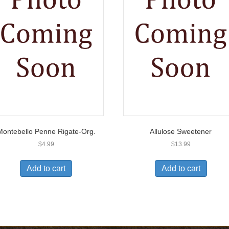
Montebello Penne Rigate-Org.
Allulose Sweetener
$
4.99
$
13.99
Add to cart
Add to cart