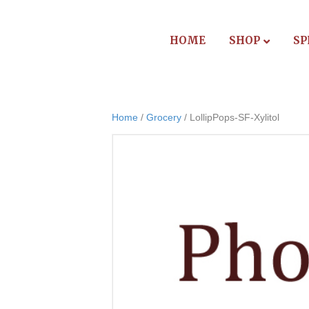
HOME
SHOP
SP
Home
/
Grocery
/ LollipPops-SF-Xylitol