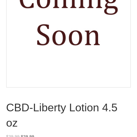
CBD-Liberty Lotion 4.5
oz
Original
Current
$
39.99
$
29.99