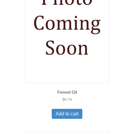
Fennel Oil
$
6.79
Add to cart