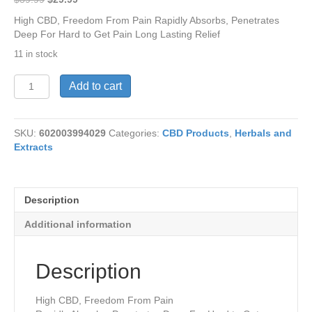
price
price
High CBD, Freedom From Pain Rapidly Absorbs, Penetrates
was:
is:
Deep For Hard to Get Pain Long Lasting Relief
$39.99.
$29.99.
11 in stock
CBD-
Add to cart
Liberty
Lotion
4.5
SKU:
602003994029
Categories:
CBD Products
,
Herbals and
oz
Extracts
quantity
Description
Additional information
Description
High CBD, Freedom From Pain