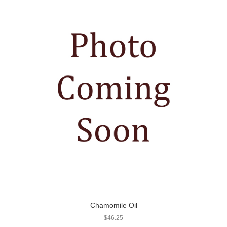
Chamomile Oil
$
46.25