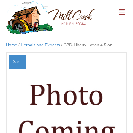
M
E
N
U
Home
/
Herbals and Extracts
/ CBD-Liberty Lotion 4.5 oz
Sale!