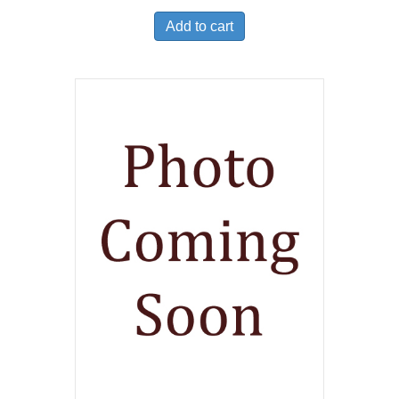
Add to cart