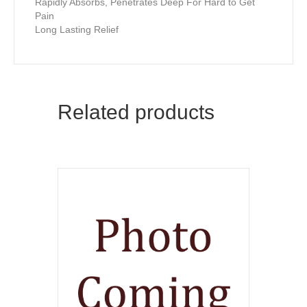
Rapidly Absorbs, Penetrates Deep For Hard to Get
Pain
Long Lasting Relief
Related products