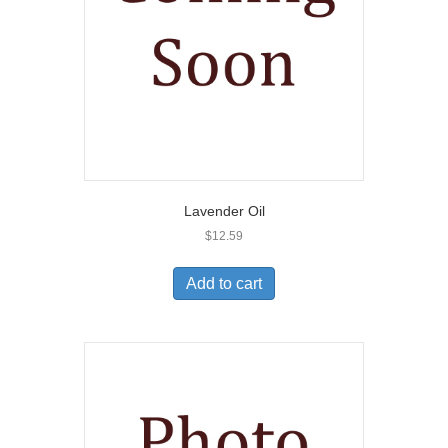
Lavender Oil
$
12.59
Add to cart