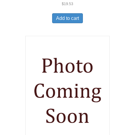
$
19.53
Add to cart