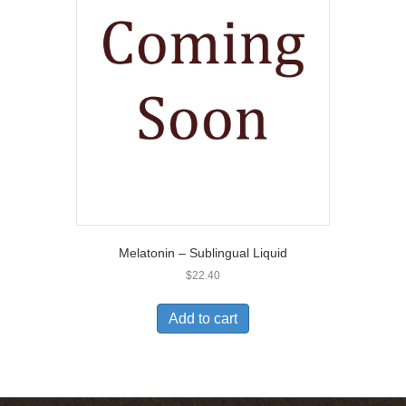
Melatonin – Sublingual Liquid
$
22.40
Add to cart