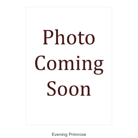
Evening Primrose