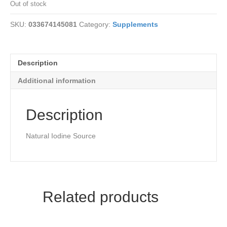
Out of stock
SKU:
033674145081
Category:
Supplements
Description
Additional information
Description
Natural Iodine Source
Related products