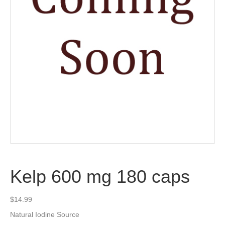
Kelp 600 mg 180 caps
$
14.99
Natural Iodine Source