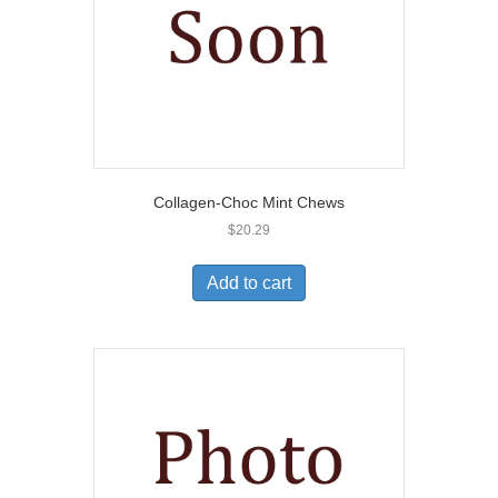
Collagen-Choc Mint Chews
$
20.29
Add to cart