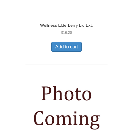
Wellness Elderberry Liq Ext.
$
16.28
Add to cart