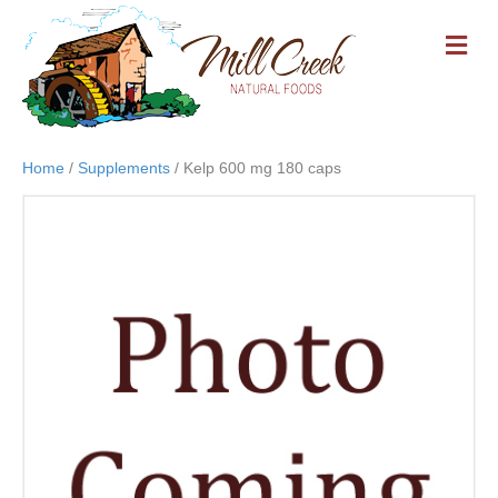
M
E
N
U
Home
/
Supplements
/ Kelp 600 mg 180 caps