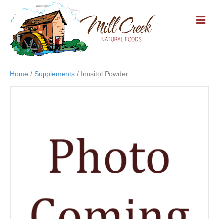
M
E
N
U
Home
/
Supplements
/ Inositol Powder