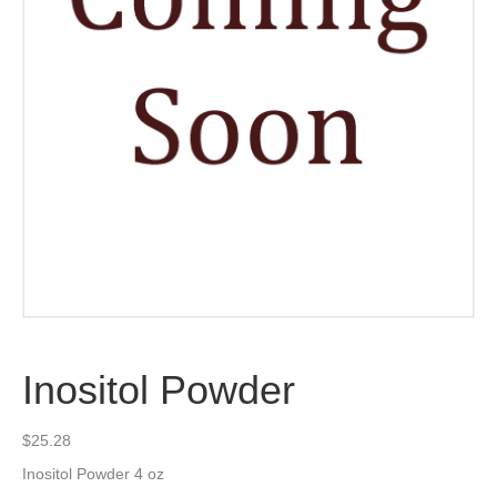
Inositol Powder
$
25.28
Inositol Powder 4 oz