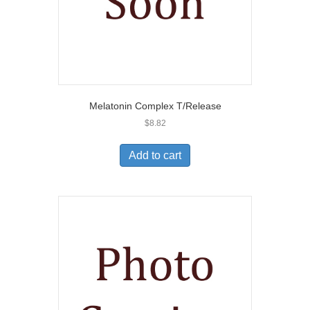
Melatonin Complex T/Release
$
8.82
Add to cart