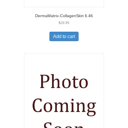
DermaMatrix-CollagenSkin 6.46
$
28.95
Add to cart