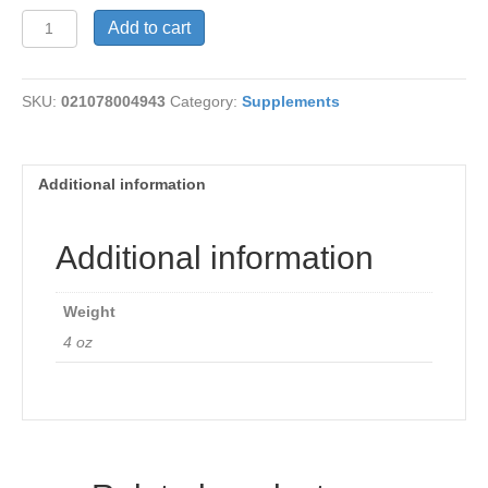
Inositol
Add to cart
Powder
quantity
SKU:
021078004943
Category:
Supplements
Additional information
Additional information
Weight
4 oz