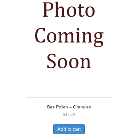
Bee Pollen – Granules
$
15.06
Add to cart