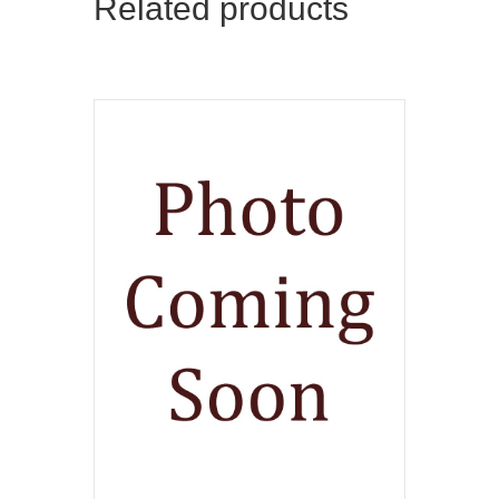
Related products