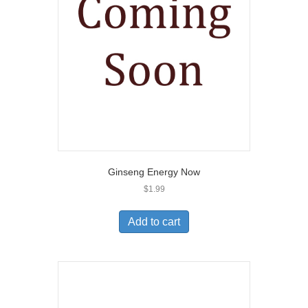
Ginseng Energy Now
$
1.99
Add to cart