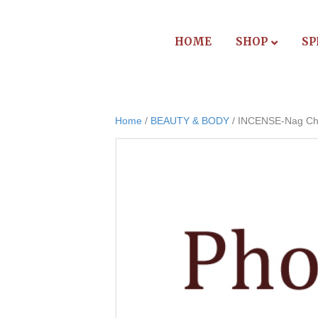
HOME
SHOP
SP
Home
/
BEAUTY & BODY
/ INCENSE-Nag C