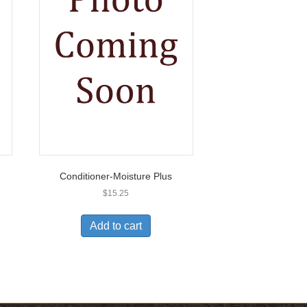
Conditioner-Moisture Plus
$
15.25
Add to cart