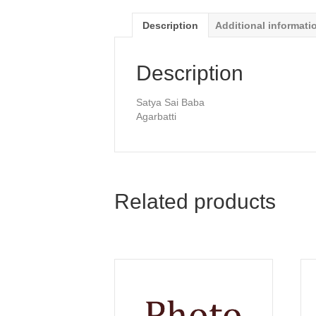
Description
Additional informati
Description
Satya Sai Baba
Agarbatti
Related products