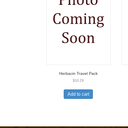
Herbacin Travel Pack
$
10.29
Add to cart