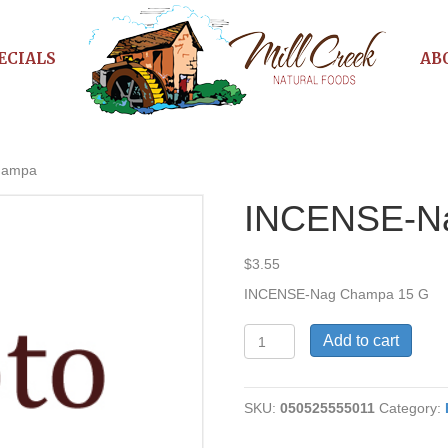
ECIALS
AB
hampa
INCENSE-N
$
3.55
INCENSE-Nag Champa 15 G
INCENSE-
Add to cart
Nag
Champa
quantity
SKU:
050525555011
Category: