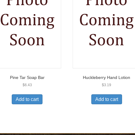
Pine Tar Soap Bar
Huckleberry Hand Lotion
$
6.43
$
3.19
Add to cart
Add to cart