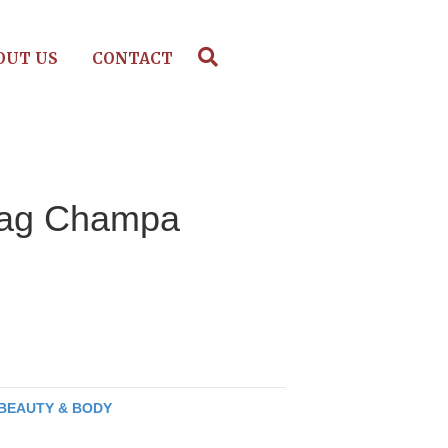
OUT US
CONTACT
ag Champa
BEAUTY & BODY