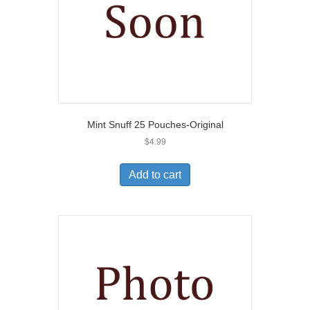
Mint Snuff 25 Pouches-Original
$
4.99
Add to cart