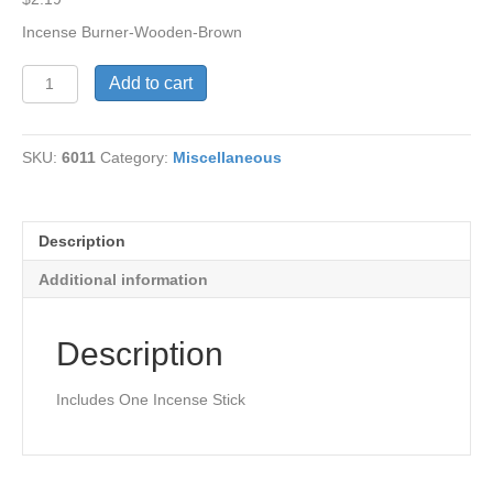
Incense Burner-Wooden-Brown
Incense
Add to cart
Burner-
Wooden-
Brown
SKU:
6011
Category:
Miscellaneous
quantity
Description
Additional information
Description
Includes One Incense Stick