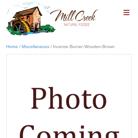
M
E
N
U
Home
/
Miscellaneous
/ Incense Burner-Wooden-Brown