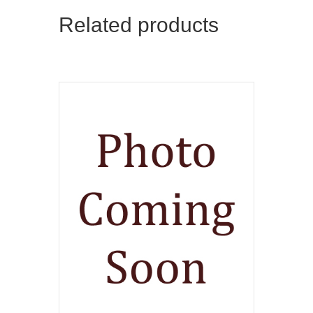
Related products