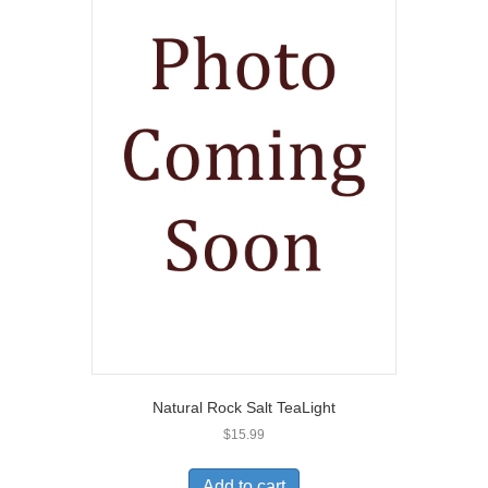
Natural Rock Salt TeaLight
$
15.99
Add to cart