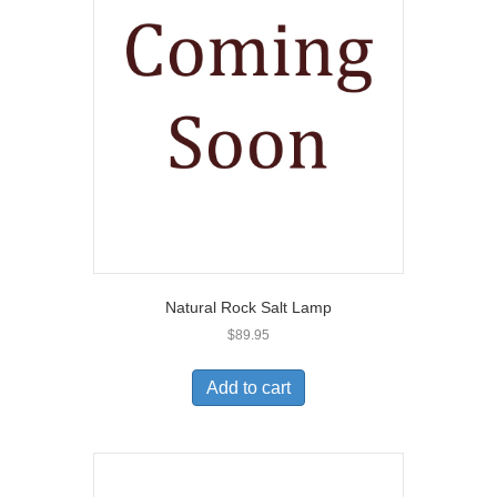
Natural Rock Salt Lamp
$
89.95
Add to cart