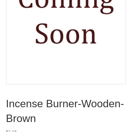
Incense Burner-Wooden-
Brown
$
2.19