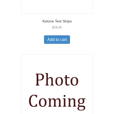
Ketone Test Strips
$
28.95
Add to cart