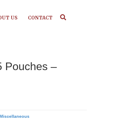
OUT US
CONTACT
25 Pouches –
Miscellaneous