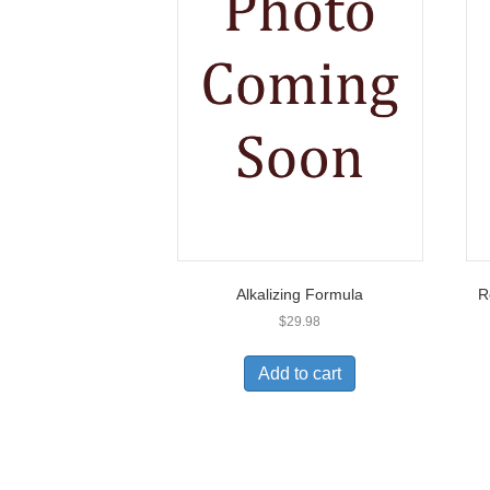
Alkalizing Formula
R
$
29.98
Add to cart