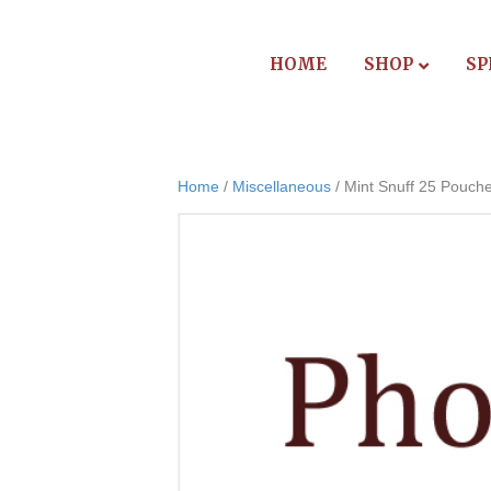
HOME
SHOP
SP
Home
/
Miscellaneous
/ Mint Snuff 25 Pouch