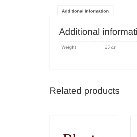
Additional information
Additional informat
Weight
25 oz
Related products