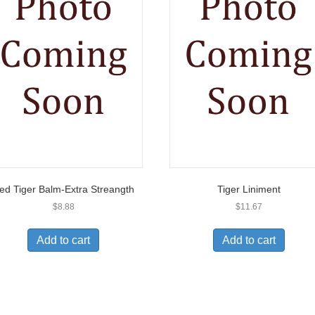
ed Tiger Balm-Extra Streangth
Tiger Liniment
$
8.88
$
11.67
Add to cart
Add to cart