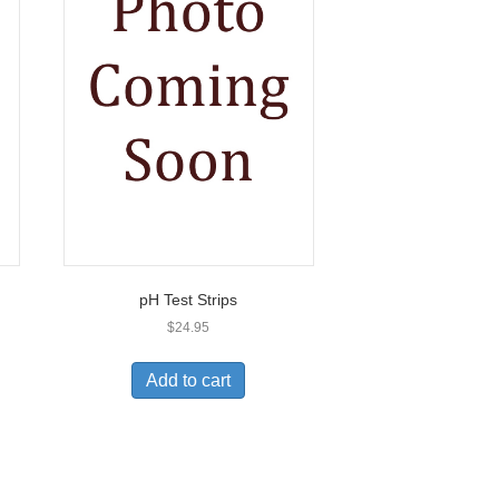
pH Test Strips
$
24.95
Add to cart