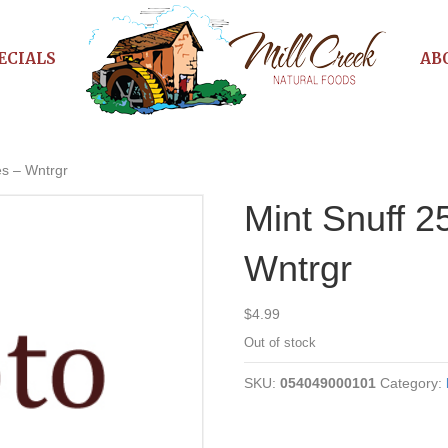
ECIALS
AB
es – Wntrgr
Mint Snuff 
Wntrgr
$
4.99
Out of stock
SKU:
054049000101
Category: