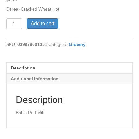
Cereal-Cracked Wheat Hot
Hot
Add to cart
Cereal-
Cracked
Wheat
SKU:
039978001351
Category:
Grocery
quantity
Description
Additional information
Description
Bob’s Red Mill