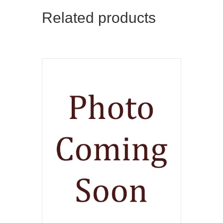
Related products