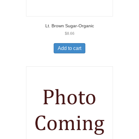
Lt. Brown Sugar-Organic
$
8.66
Add to cart