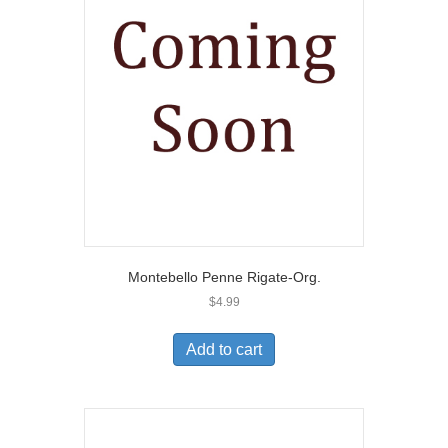
Montebello Penne Rigate-Org.
$
4.99
Add to cart