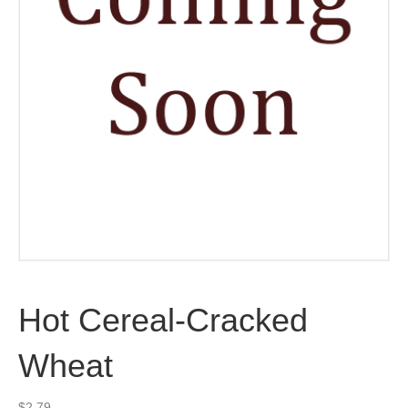
Hot Cereal-Cracked
Wheat
$
2.79