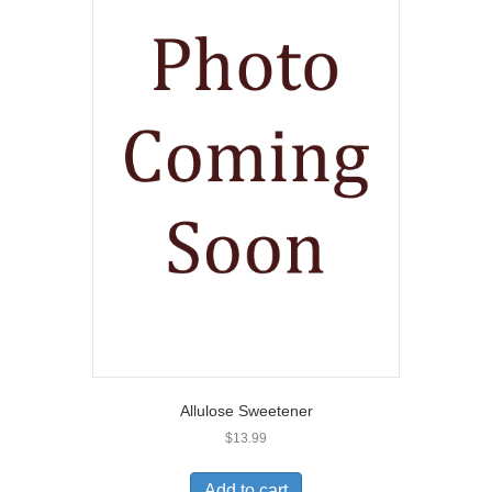
Allulose Sweetener
$
13.99
Add to cart