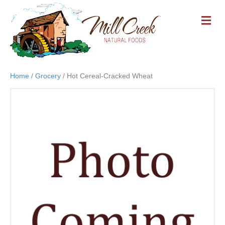
M
E
N
U
Home
/
Grocery
/ Hot Cereal-Cracked Wheat