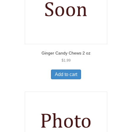
Ginger Candy Chews 2 oz
$
1.99
Add to cart