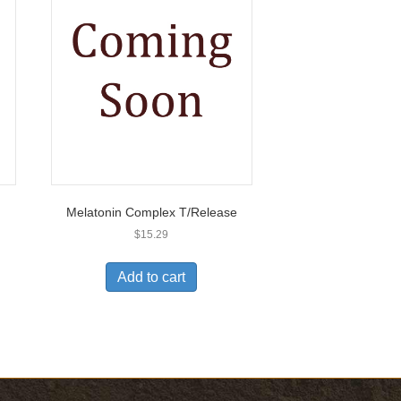
Melatonin Complex T/Release
$
15.29
Add to cart