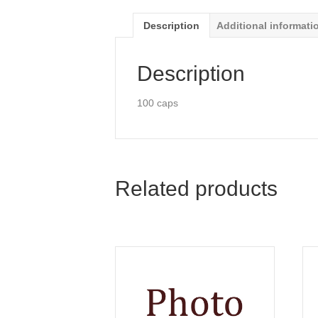
Description
Additional informati
Description
100 caps
Related products