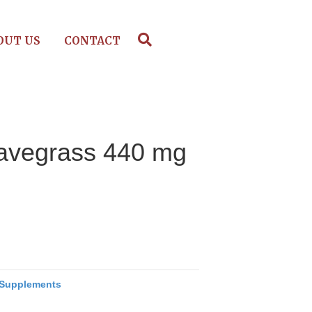
OUT US
CONTACT
havegrass 440 mg
Supplements