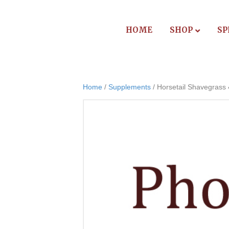
HOME
SHOP
SP
Home
/
Supplements
/ Horsetail Shavegrass