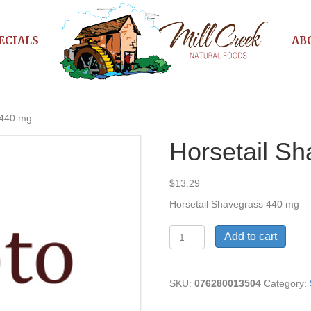
ECIALS
AB
 440 mg
Horsetail S
$
13.29
Horsetail Shavegrass 440 mg
Horsetail
Add to cart
Shavegrass
440
mg
SKU:
076280013504
Category:
quantity