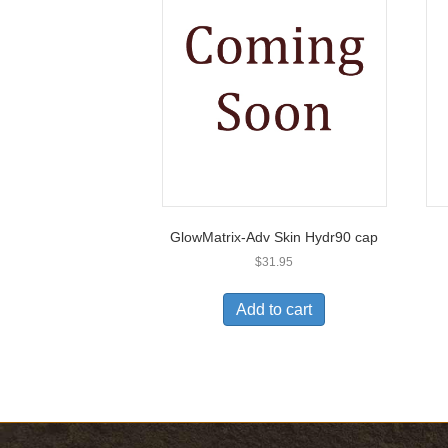
GlowMatrix-Adv Skin Hydr90 cap
$
31.95
Add to cart