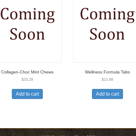
Collagen-Choc Mint Chews
Wellness Formula Tabs
$
20.29
$
11.98
Add to cart
Add to cart