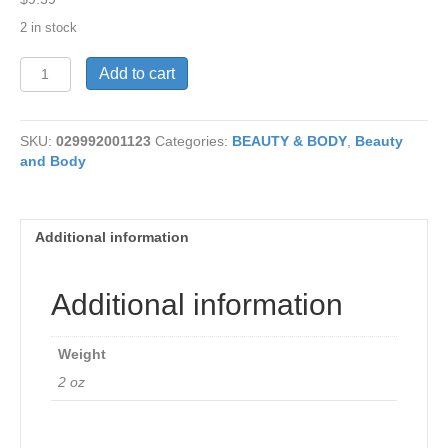
2 in stock
Herbal
Add to cart
Savoy
Comfrey
2
SKU:
029992001123
Categories:
BEAUTY & BODY
,
Beauty
oz
and Body
quantity
Additional information
Additional information
Weight
2 oz