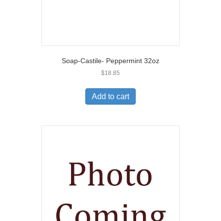
Soap-Castile- Peppermint 32oz
$
18.85
Add to cart