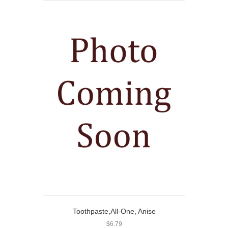
Toothpaste,All-One, Anise
$
6.79