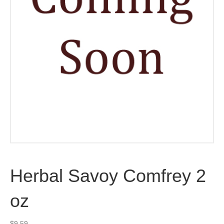
Herbal Savoy Comfrey 2
oz
$
9.59