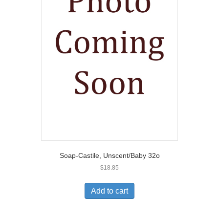
Soap-Castile, Unscent/Baby 32o
$
18.85
Add to cart