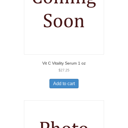
Vit C Vitality Serum 1 oz
$
27.25
Add to cart