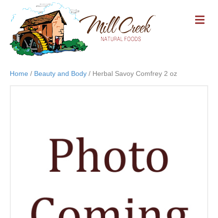
M
E
N
U
Home
/
Beauty and Body
/ Herbal Savoy Comfrey 2 oz