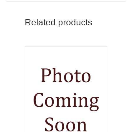
Related products