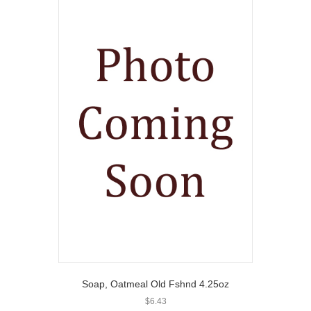
Soap, Oatmeal Old Fshnd 4.25oz
$
6.43