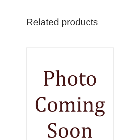
Related products