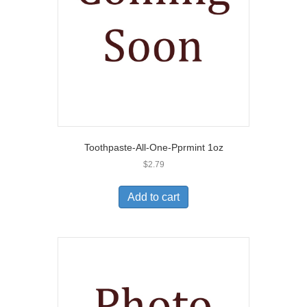
Toothpaste-All-One-Pprmint 1oz
$
2.79
Add to cart