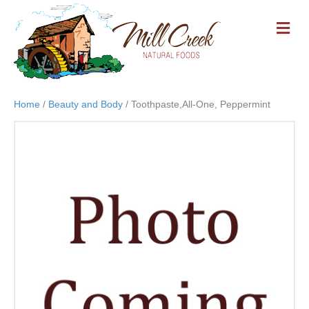
M
E
N
U
Home
/
Beauty and Body
/ Toothpaste,All-One, Peppermint