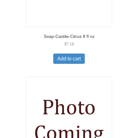
Soap-Castile-Citrus 8 fl oz
$
7.19
Add to cart