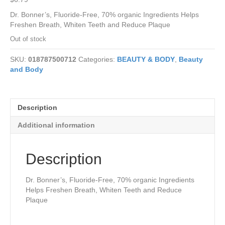
Dr. Bonner’s, Fluoride-Free, 70% organic Ingredients Helps
Freshen Breath, Whiten Teeth and Reduce Plaque
Out of stock
SKU:
018787500712
Categories:
BEAUTY & BODY
,
Beauty
and Body
Description
Additional information
Description
Dr. Bonner’s, Fluoride-Free, 70% organic Ingredients
Helps Freshen Breath, Whiten Teeth and Reduce
Plaque