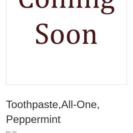
Toothpaste,All-One,
Peppermint
$
6.79