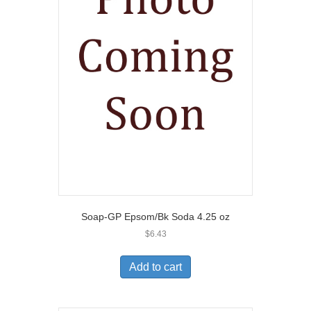
Soap-GP Epsom/Bk Soda 4.25 oz
$
6.43
Add to cart