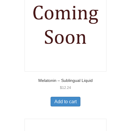
Melatonin – Sublingual Liquid
$
12.24
Add to cart