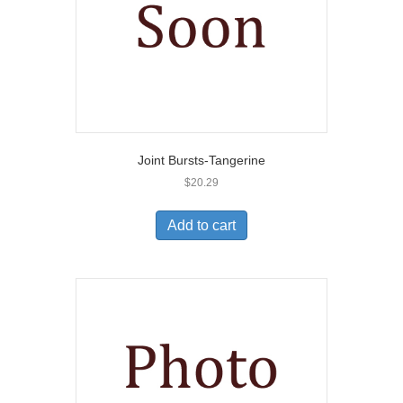
Joint Bursts-Tangerine
$
20.29
Add to cart