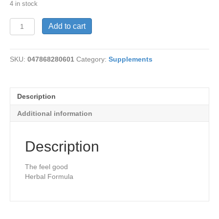
4 in stock
Happy
Add to cart
Camper
60
Vcaps
SKU:
047868280601
Category:
Supplements
quantity
Description
Additional information
Description
The feel good
Herbal Formula