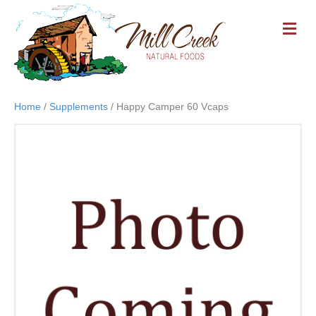
M
E
N
U
Home
/
Supplements
/ Happy Camper 60 Vcaps