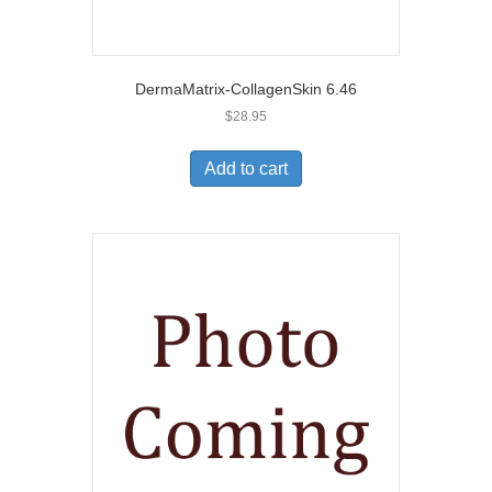
DermaMatrix-CollagenSkin 6.46
$
28.95
Add to cart