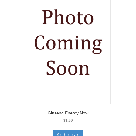
Ginseng Energy Now
$
1.99
Add to cart