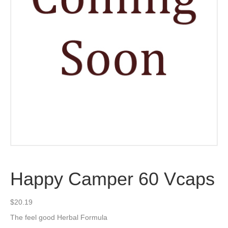
Happy Camper 60 Vcaps
$
20.19
The feel good Herbal Formula