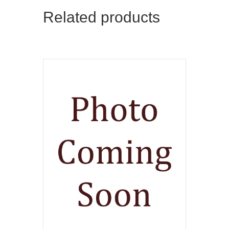
Related products