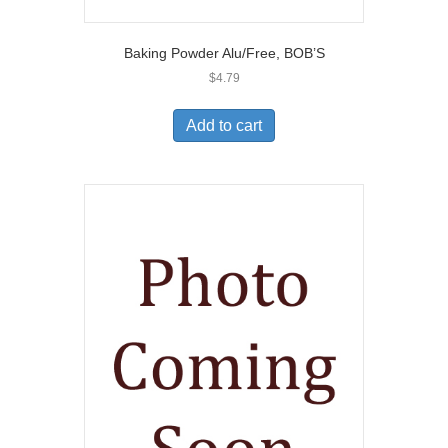
Baking Powder Alu/Free, BOB’S
$
4.79
Add to cart