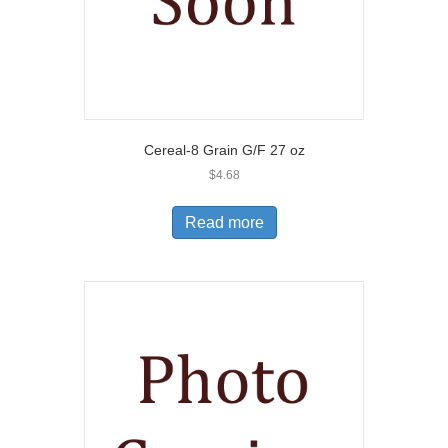
Cereal-8 Grain G/F 27 oz
$
4.68
Read more