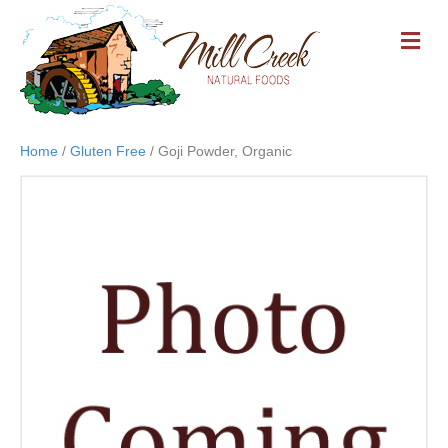
M
E
N
U
Home
/
Gluten Free
/ Goji Powder, Organic