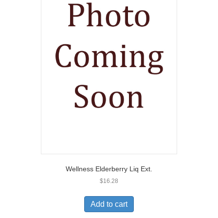
Wellness Elderberry Liq Ext.
$
16.28
Add to cart