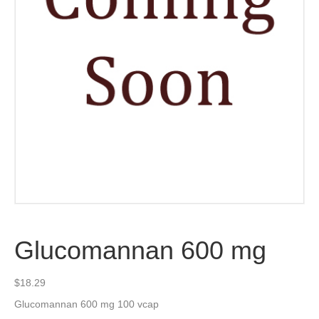
Glucomannan 600 mg
$
18.29
Glucomannan 600 mg 100 vcap