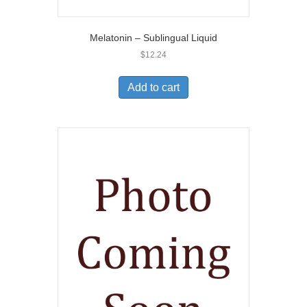
Melatonin – Sublingual Liquid
$
12.24
Add to cart