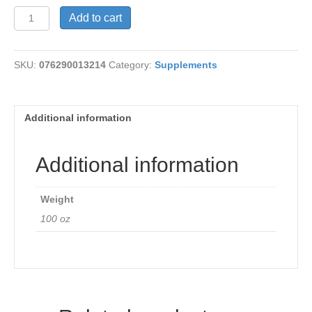
Glucomannan
Add to cart
600
mg
quantity
SKU:
076290013214
Category:
Supplements
Additional information
Additional information
Weight
100 oz