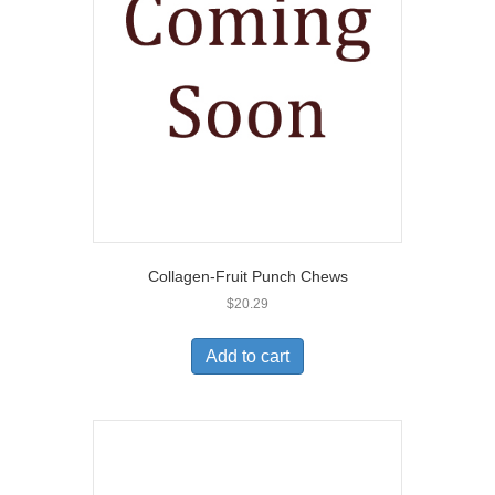
Collagen-Fruit Punch Chews
$
20.29
Add to cart