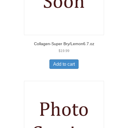
Collagen-Super Bry/Lemon6.7.oz
$
19.99
Add to cart