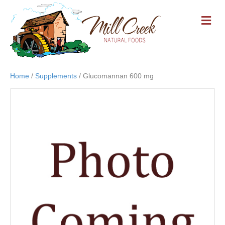
M
E
N
U
Home
/
Supplements
/ Glucomannan 600 mg