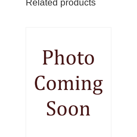
Related products