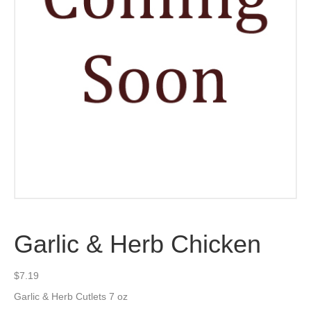
Garlic & Herb Chicken
$
7.19
Garlic & Herb Cutlets 7 oz