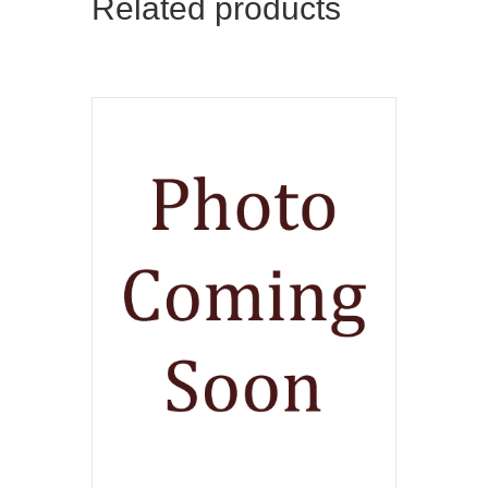
Related products