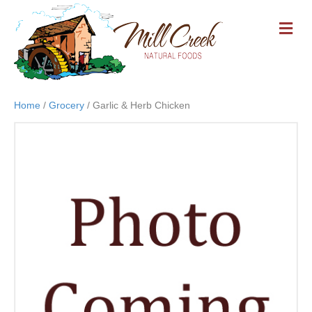
M
E
N
U
Home
/
Grocery
/ Garlic & Herb Chicken