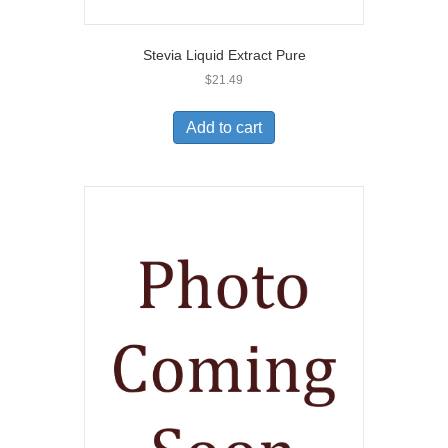
Stevia Liquid Extract Pure
$
21.49
Add to cart