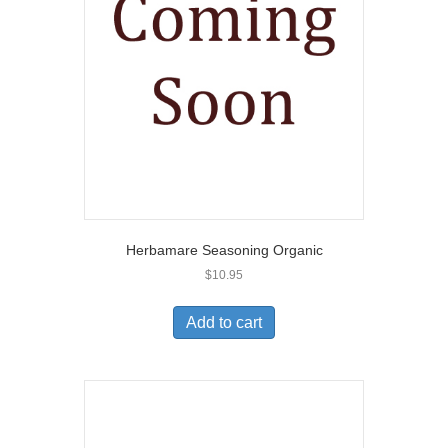
Herbamare Seasoning Organic
$
10.95
Add to cart