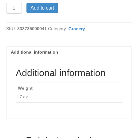
Garlic
Add to cart
&
Herb
Chicken
SKU:
833735000041
Category:
Grocery
quantity
Additional information
Additional information
Weight
-7 oz