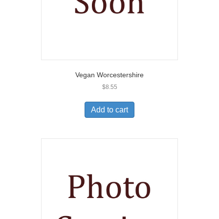
Vegan Worcestershire
$
8.55
Add to cart