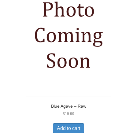
Blue Agave – Raw
$
19.99
Add to cart