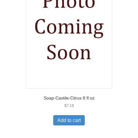
Soap-Castile-Citrus 8 fl oz
$
7.19
Add to cart