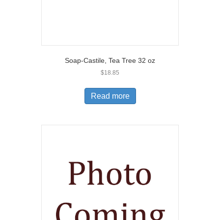
Soap-Castile, Tea Tree 32 oz
$
18.85
Read more