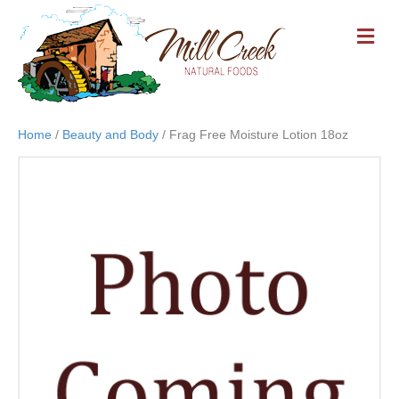
M
E
N
U
Home
/
Beauty and Body
/ Frag Free Moisture Lotion 18oz