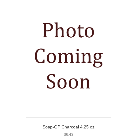
Soap-GP Charcoal 4.25 oz
$
6.43