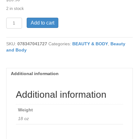
2 in stock
Frag
Add to cart
Free
Moisture
Lotion
SKU:
078347041727
Categories:
BEAUTY & BODY
,
Beauty
18oz
and Body
quantity
Additional information
Additional information
Weight
18 oz