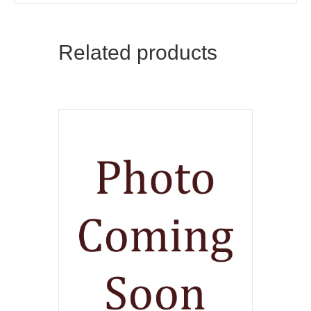
Related products