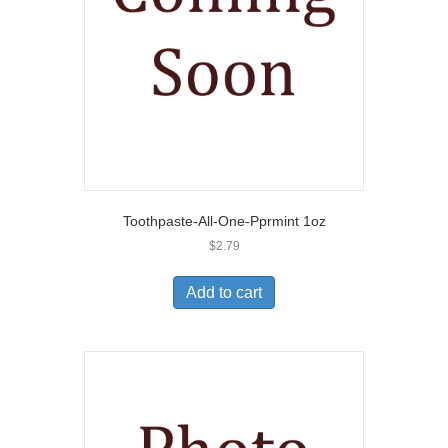
Toothpaste-All-One-Pprmint 1oz
$
2.79
Add to cart