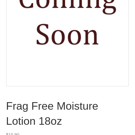
Frag Free Moisture
Lotion 18oz
$
10.90