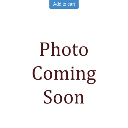
Add to cart