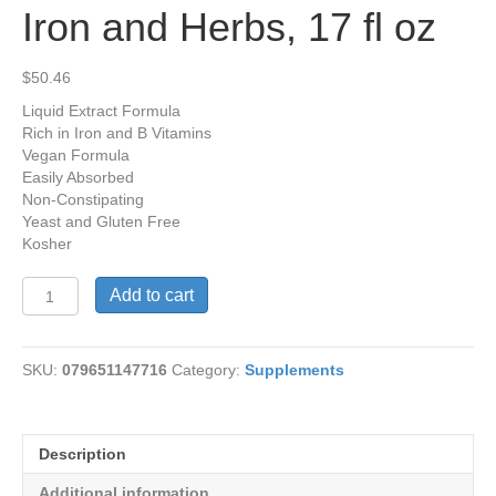
Iron and Herbs, 17 fl oz
$
50.46
Liquid Extract Formula
Rich in Iron and B Vitamins
Vegan Formula
Easily Absorbed
Non-Constipating
Yeast and Gluten Free
Kosher
Floradix®
Add to cart
Floravital®
Iron
and
SKU:
079651147716
Category:
Supplements
Herbs,
17
fl
oz
Description
quantity
Additional information