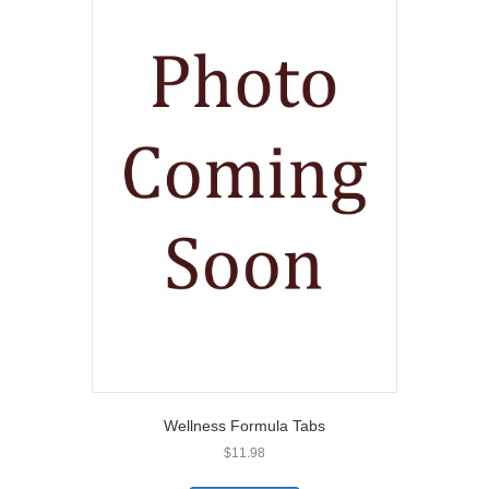
Wellness Formula Tabs
$
11.98