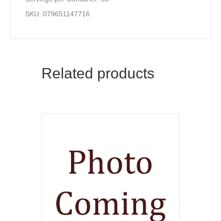
SKU: 079651147716
Related products