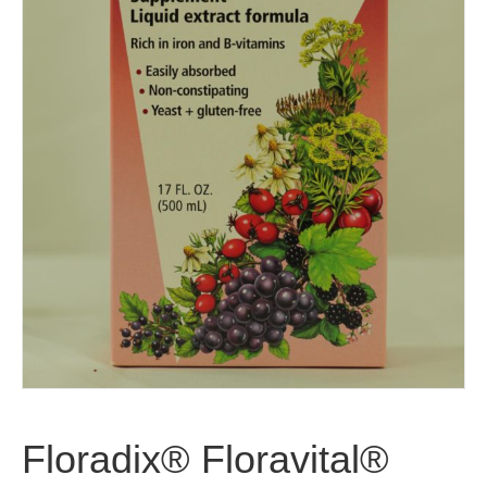
Floradix® Floravital®