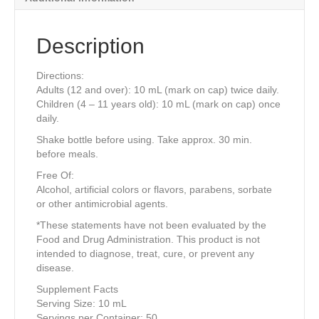
Description
Directions:
Adults (12 and over): 10 mL (mark on cap) twice daily.
Children (4 – 11 years old): 10 mL (mark on cap) once
daily.
Shake bottle before using. Take approx. 30 min.
before meals.
Free Of:
Alcohol, artificial colors or flavors, parabens, sorbate
or other antimicrobial agents.
*These statements have not been evaluated by the
Food and Drug Administration. This product is not
intended to diagnose, treat, cure, or prevent any
disease.
Supplement Facts
Serving Size: 10 mL
Servings per Container: 50