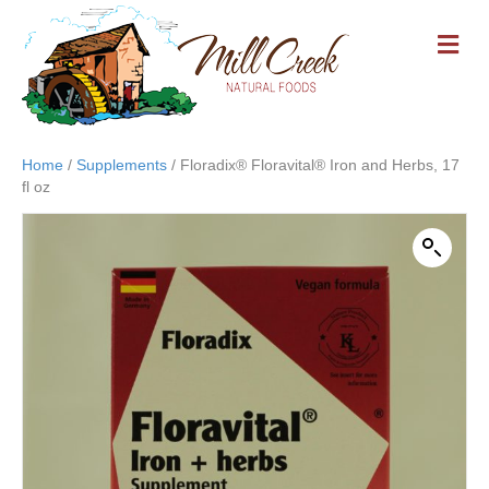
M
E
N
U
Home
/
Supplements
/ Floradix® Floravital® Iron and Herbs, 17
fl oz