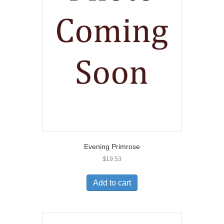
Evening Primrose
$
19.53
Add to cart