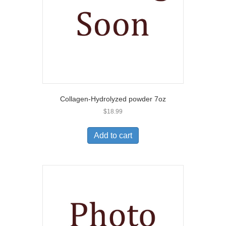
Collagen-Hydrolyzed powder 7oz
$
18.99
Add to cart