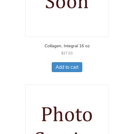
Collagen, Integral 16 oz
$
27.03
Add to cart