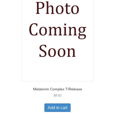
Melatonin Complex T/Release
$
8.82
Add to cart