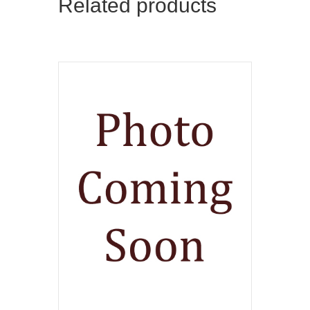
Related products