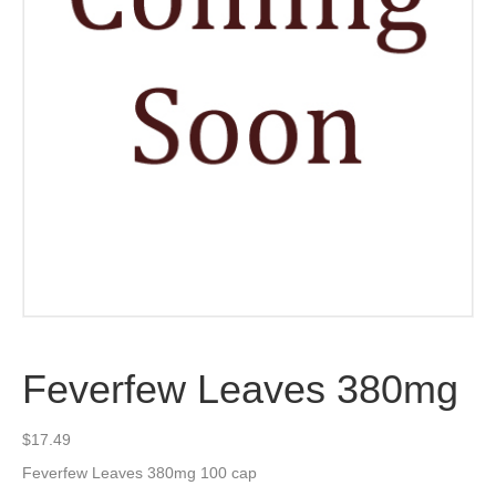
Feverfew Leaves 380mg
$
17.49
Feverfew Leaves 380mg 100 cap