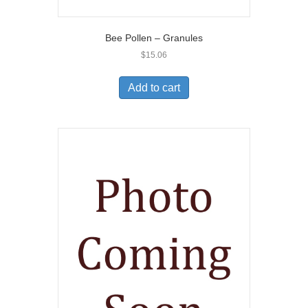
Bee Pollen – Granules
$
15.06
Add to cart