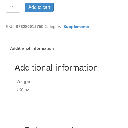
Feverfew
Add to cart
Leaves
380mg
quantity
SKU:
076280012750
Category:
Supplements
Additional information
Additional information
Weight
100 oz