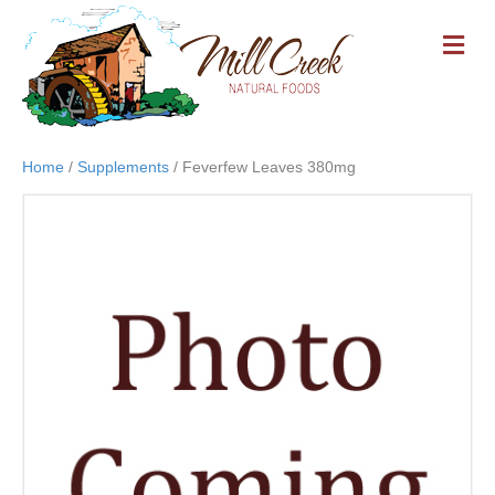
M
E
N
U
Home
/
Supplements
/ Feverfew Leaves 380mg