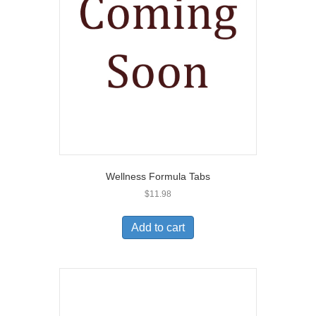
Wellness Formula Tabs
$
11.98
Add to cart